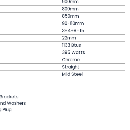
900mm
800mm
850
mm
90-110mm
3+4+8=15
22mm
1133 Btus
395
Watts
Chrome
Straight
Mild Steel
Brackets
 and Washers
g Plug