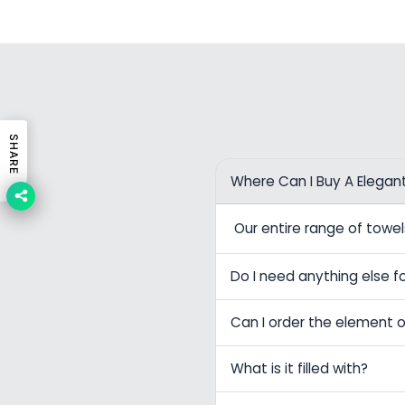
SHARE
Where Can I Buy A Elegan
Our entire range of tow
Do I need anything else fo
Can I order the element o
What is it filled with?