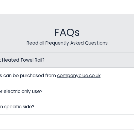
FAQs
Read all Frequently Asked Questions
t Heated Towel Rail?
els can be purchased from
companyblue.co.uk
r electric only use?
n specific side?