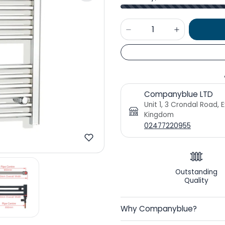
Companyblue LTD
Unit 1, 3 Crondal Road, 
Kingdom
02477220955
Outstanding
Quality
Why Companyblue?