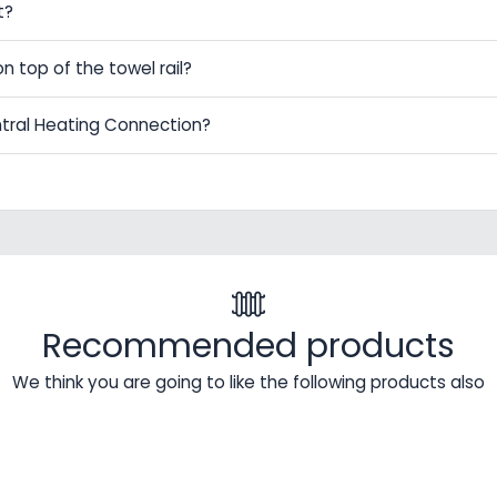
t?
on top of the towel rail?
ntral Heating Connection?
Recommended products
We think you are going to like the following products also