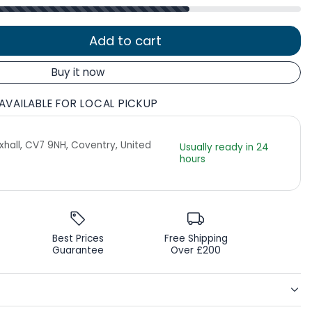
Add to cart
Buy it now
AVAILABLE FOR LOCAL PICKUP
Exhall, CV7 9NH, Coventry, United
Usually ready in 24
hours
Best Prices
Free Shipping
Guarantee
Over £200