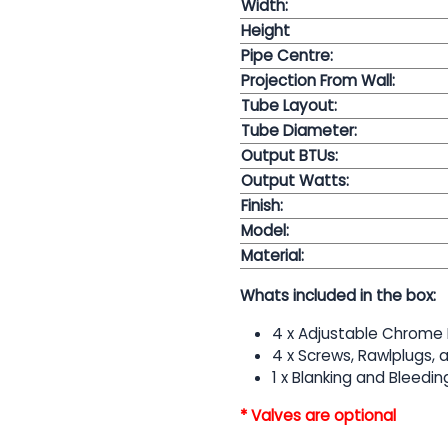
Width:
Height
Pipe Centre:
Projection From Wall:
Tube Layout:
Tube Diameter:
Output BTUs:
Output Watts:
Finish:
Model:
Material:
Whats included in the box:
4 x Adjustable Chrome 
4 x Screws, Rawlplugs,
1 x Blanking and Bleedin
* Valves are optional