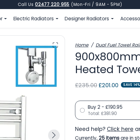
Call Us
02477 220 955
(Mon-Fri / 9AM - 5PM)
or
Electric Radiators
Designer Radiators
Accesso
Home
Dual Fuel Towel Rai
900x800mm 
Heated Towe
Regular price
Sale price
£235.00
£201.00
SAVE 14%
Buy 2 - £190.95
Total:
£381.90
Need help?
Click here
an
Currently,
25 items
are in st