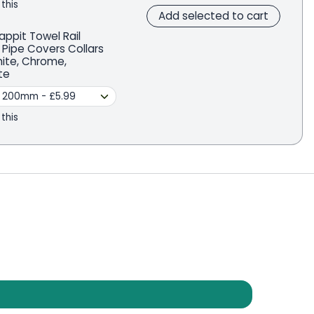
 this
Add selected to cart
appit Towel Rail
 Pipe Covers Collars
hite, Chrome,
te
 this