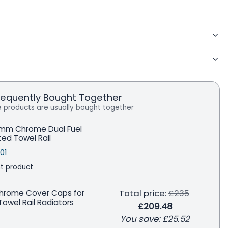
requently Bought Together
 products are usually bought together
mm Chrome Dual Fuel
ted Towel Rail
price
le price
Save
01
t product
Regular price
Total price:
£235
Chrome Cover Caps for
owel Rail Radiators
£209.48
You save:
£25.52