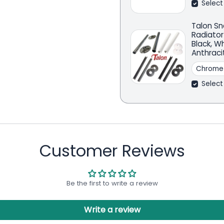
Select
Talon Sn
Radiator
Black, W
Anthraci
Select
Customer Reviews
Be the first to write a review
Write a review