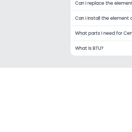
Can I replace the elemen
Can I install the element 
What parts I need for Ce
What Is BTU?