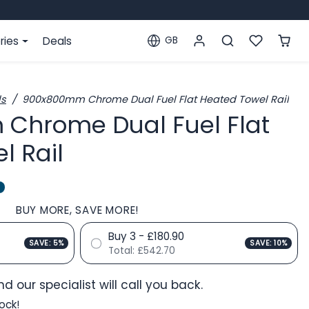
ries
Deals
GB
Localization
ls
900x800mm Chrome Dual Fuel Flat Heated Towel Rail
Chrome Dual Fuel Flat
l Rail
BUY MORE, SAVE MORE!
Buy 3 - £180.90
SAVE: 5%
SAVE: 10%
Total:
£542.70
d our specialist will call you back.
ock!