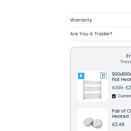
Warranty
Are You A Trader?
F
These
900x800
Flat Hea
Regular 
Sa
£235
£2
Curren
Pair of 
Heated T
£2.49