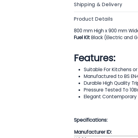
Shipping & Delivery
Product Details
800 mm High x 900 mm Wide
Fuel Kit
Black (Electric and 
Features:
Suitable For Kitchens 
Manufactured to BS EN
Durable High Quality Tr
Pressure Tested To 10B
Elegant Contemporary
Specifications:
Manufacturer ID: