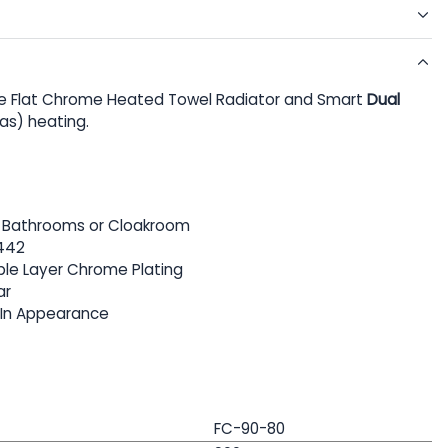
 Flat Chrome Heated Towel Radiator and Smart
Dual
Gas) heating.
or Bathrooms or Cloakroom
442
iple Layer Chrome Plating
ar
 In Appearance
FC-90-80