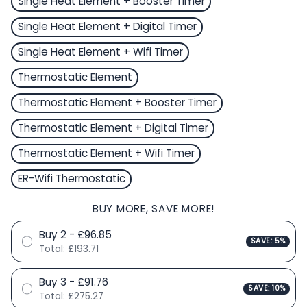
Single Heat Element + Booster Timer
Single Heat Element + Digital Timer
Single Heat Element + Wifi Timer
Thermostatic Element
Thermostatic Element + Booster Timer
Thermostatic Element + Digital Timer
Thermostatic Element + Wifi Timer
ER-Wifi Thermostatic
BUY MORE, SAVE MORE!
Buy 2 - £96.85
SAVE: 5%
Total:
£193.71
Buy 3 - £91.76
SAVE: 10%
Total:
£275.27