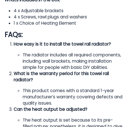
4 x Adjustable brackets
4 x Screws, rawl plugs and washers
1 x Choice of Heating Element
FAQs:
How easy is it to install the towel rail radiator?
The radiator includes all required components,
including wall brackets, making installation
simple for people with basic DIY abilities.
What is the warranty period for this towel rail
radiator?
This product comes with a standard 1-year
manufacturer’s warranty covering defects and
quality issues.
Can the heat output be adjusted?
The heat output is set because to its pre-
filled nature; nonetheless, it is designed to give