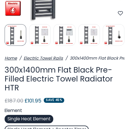
Home
Electric Towel Rails
300x1400mm Flat Black Pre-Fi
300x1400mm Flat Black Pre-
Filled Electric Towel Radiator
HTR
Regular price
Sale price
£187.00
£101.95
SAVE 45%
Element
Single Heat Element