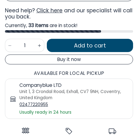
Need help?
Click here
and our specialist will call
you back.
Currently,
33 items
are in stock!
Add to cart
Buy it now
AVAILABLE FOR LOCAL PICKUP
Companyblue LTD
Unit 1, 3 Crondal Road, Exhall, CV7 9NH, Coventry,
United Kingdom
02477220955
Usually ready in 24 hours