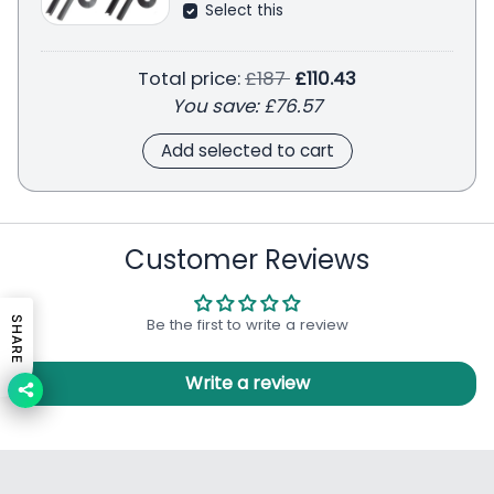
Select this
Regular price
Total price:
£187
£110.43
You save:
£76.57
Add selected to cart
Customer Reviews
Be the first to write a review
SHARE
Write a review