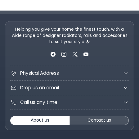
Helping you give your home the finest touch, with a
wide range of designer radiators, rails and accessories
to suit your style 🌟
Physical Address
Drop us an email
Call us any time
About us
Contact us