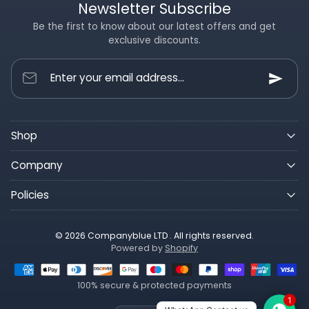
Newsletter Subscribe
Be the first to know about our latest offers and get
exclusive discounts.
Enter your email address...
Shop
Company
Policies
© 2026 Companyblue LTD . All rights reserved.
Powered by
Shopify
100% secure & protected payments
1