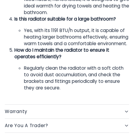
ideal warmth for drying towels and heating the
bathroom.
Is this radiator suitable for a large bathroom?
Yes, with its 1191 BTU/h output, it is capable of
heating larger bathrooms effectively, ensuring
warm towels and a comfortable environment.
How do I maintain the radiator to ensure it
operates efficiently?
Regularly clean the radiator with a soft cloth
to avoid dust accumulation, and check the
brackets and fittings periodically to ensure
they are secure.
Warranty
Are You A Trader?