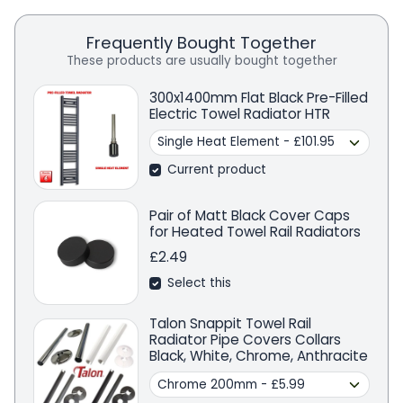
Frequently Bought Together
These products are usually bought together
300x1400mm Flat Black Pre-Filled
Electric Towel Radiator HTR
Current product
Pair of Matt Black Cover Caps
for Heated Towel Rail Radiators
£2.49
Select this
Talon Snappit Towel Rail
Radiator Pipe Covers Collars
Black, White, Chrome, Anthracite