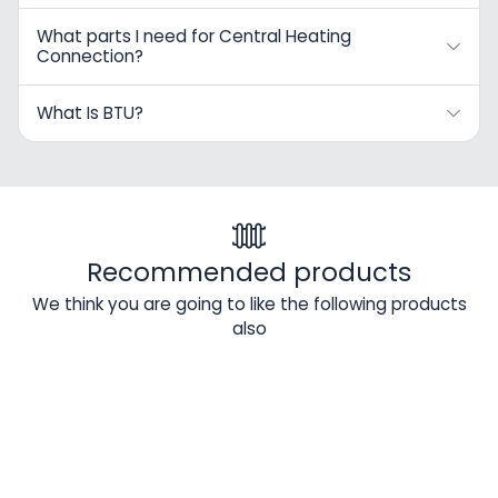
What parts I need for Central Heating
Connection?
What Is BTU?
Recommended products
We think you are going to like the following products
also