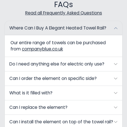
FAQs
Read all Frequently Asked Questions
Where Can I Buy A Elegant Heated Towel Rail?
Our entire range of towels can be purchased
from
companyblue.co.uk
Do I need anything else for electric only use?
Can I order the element on specific side?
What is it filled with?
Can I replace the element?
Can I install the element on top of the towel rail?