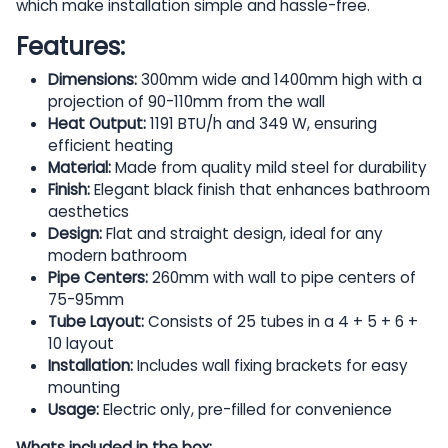
which make installation simple and hassle-free.
Features:
Dimensions:
300mm wide and 1400mm high with a
projection of 90-110mm from the wall
Heat Output:
1191 BTU/h and 349 W, ensuring
efficient heating
Material:
Made from quality mild steel for durability
Finish:
Elegant black finish that enhances bathroom
aesthetics
Design:
Flat and straight design, ideal for any
modern bathroom
Pipe Centers:
260mm with wall to pipe centers of
75-95mm
Tube Layout:
Consists of 25 tubes in a 4 + 5 + 6 +
10 layout
Installation:
Includes wall fixing brackets for easy
mounting
Usage:
Electric only, pre-filled for convenience
Whats included in the box: