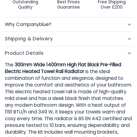
Outstanding
Best Prices
Free Shipping
Quality
Guarantee
Over £200
Why Companyblue?
Shipping & Delivery
Product Details
The
300mm Wide 1400mm High Flat Black Pre-Filled
Electric Heated Towel Rail Radiator
is the ideal
combination of function and elegance, designed to
improve the comfort and aesthetics of your bathroom.
This electric heated towel rail is made of high-quality
mild steel and has a sleek black finish that matches
any modern bathroom design. With a heat output of
1191 BTU/h and 349 W, it keeps your towels warm and
cosy every time. This radiator is BS EN 442 certified and
pressure tested to 10 bars, ensuring dependability and
durability. The kit includes wall mounting brackets,