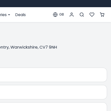
ries
Deals
GB
Localization
ventry, Warwickshire, CV7 9NH