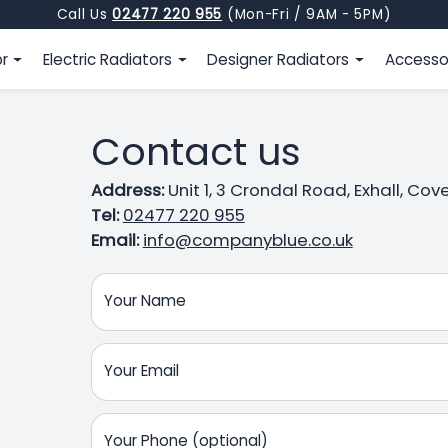
Call Us
02477 220 955
(Mon-Fri / 9AM - 5PM)
or
Electric Radiators
Designer Radiators
Accesso
Contact us
Address:
Unit 1, 3 Crondal Road, Exhall, Co
Tel:
02477 220 955
Email:
info@companyblue.co.uk
Your Name
Your Email
Your Phone (optional)