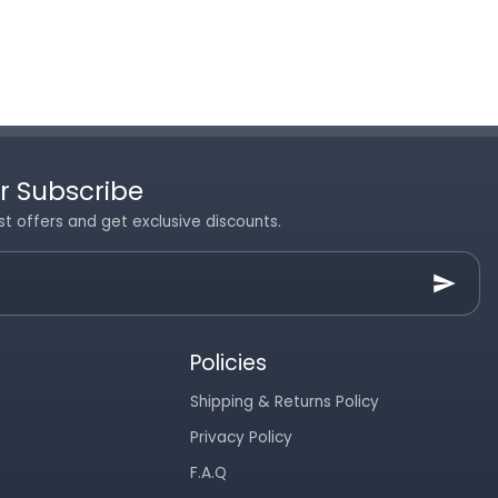
r Subscribe
st offers and get exclusive discounts.
Policies
Shipping & Returns Policy
Privacy Policy
F.A.Q