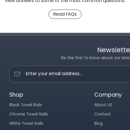
View answers to some of the most common questions.
Read FAQs
Newslette
Be the first to know about our late
Enter your email address...
Shop
Company
Black Towel Rails
About US
Chrome Towel Rails
Contact
White Towel Rails
Blog