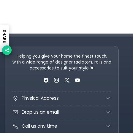
SHARE
Helping you give your home the finest touch,
with a wide range of designer radiators, rails and
accessories to suit your style 🌟
Physical Address
Drop us an email
Call us any time