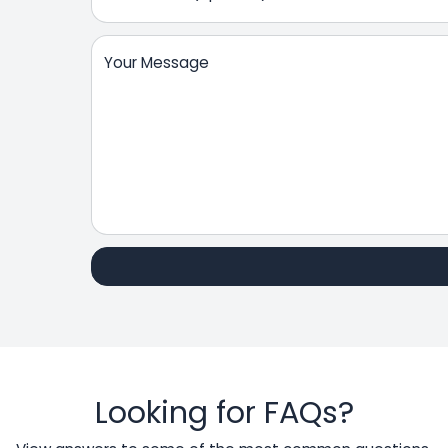
Your Message
Looking for FAQs?