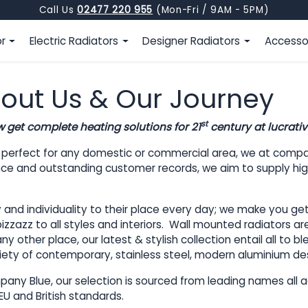
Call Us
02477 220 955
(Mon-Fri / 9AM - 5PM)
or
Electric Radiators
Designer Radiators
Accesso
out Us & Our Journey
st
w get complete heating solutions for 21
century at lucrativ
t perfect for any domestic or commercial area, we at compa
lence and outstanding customer records, we aim to supply high
d individuality to their place every day; we make you get al
zzazz to all styles and interiors. Wall mounted radiators are
y other place, our latest & stylish collection entail all to 
variety of contemporary, stainless steel, modern aluminium de
any Blue, our selection is sourced from leading names all ac
EU and British standards.