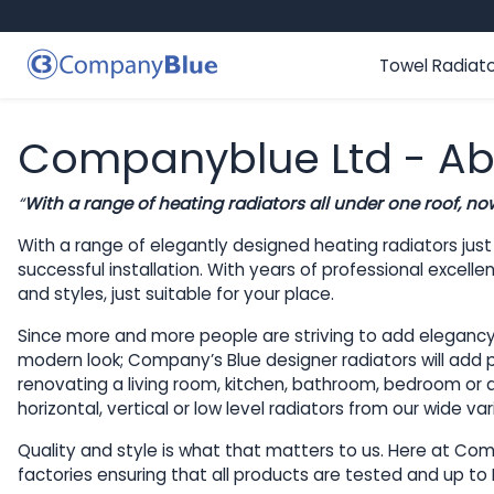
Skip to content
Towel Radiat
Companyblue Ltd - Ab
“
With a range of heating radiators
all under one roof, no
With a range of elegantly designed heating radiators jus
successful installation. With years of professional excel
and styles, just suitable for your place.
Since more and more people are striving to add elegancy an
modern look; Company’s Blue designer radiators will add pi
renovating a living room, kitchen, bathroom, bedroom or an
horizontal, vertical or low level radiators from our wide 
Quality and style is what that matters to us. Here at Comp
factories ensuring that all products are tested and up to 