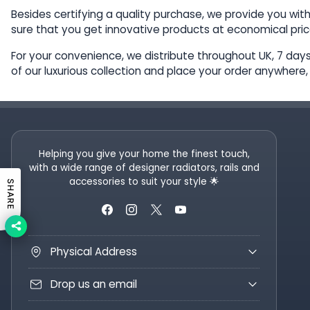
Besides certifying a quality purchase, we provide you wit
sure that you get innovative products at economical pric
For your convenience, we distribute throughout UK, 7 days 
of our luxurious collection and place your order anywhere
Helping you give your home the finest touch,
with a wide range of designer radiators, rails and
accessories to suit your style 🌟
SHARE
Physical Address
Drop us an email