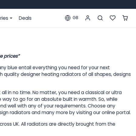
ries
Deals
GB
Localization
e prices”
ny blue entail everything you need for your next
 quality designer heating radiators of all shapes, designs
l in no time. No matter, you need a classical or ultra
 way to go for an absolute built in warmth. So, while
blend well with any of your requirements. Choose any
sign radiators and many more by visiting our online portal.
ross UK. All radiators are directly brought from the