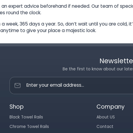
h an expert advice beforehand if needed. Our team of special
es round the clock.
a week, 365 days a year. So, don’t wait until you are cold, i
, anytime to give your place a majestic look.
Newslette
Be the first to know about our late
Enter your email address...
Shop
Company
Black Towel Rails
About US
Chrome Towel Rails
Contact