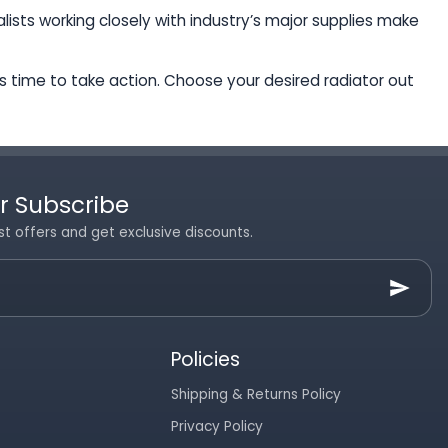
ists working closely with industry’s major supplies make
t’s time to take action. Choose your desired radiator out
r Subscribe
st offers and get exclusive discounts.
Policies
Shipping & Returns Policy
Privacy Policy