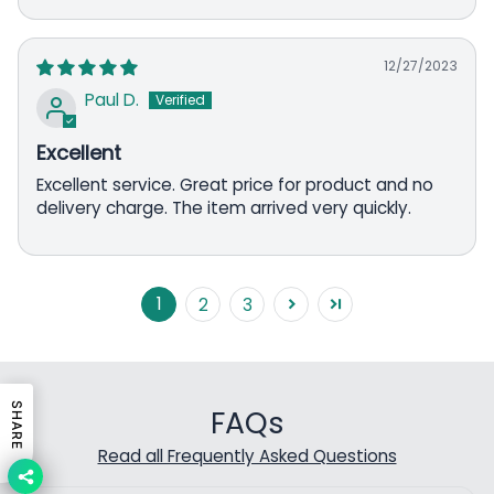
12/27/2023
Paul D.
Excellent
Excellent service. Great price for product and no
delivery charge. The item arrived very quickly.
1
2
3
SHARE
FAQs
Read all Frequently Asked Questions