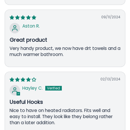
09/11/2024
Aston R.
Great product
Very handy product, we now have drt towels and a
much warmer bathroom.
02/13/2024
Hayley C.
Useful Hooks
Nice to have on heated radiators. Fits well and
easy to install. They look like they belong rather
than a later addition.