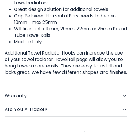
towel radiators
Great design solution for additional towels
Gap Between Horizontal Bars needs to be min
10mm - max 25mm
Will fin in onto 19mm, 20mm, 22mm or 25mm Round
Tube Towel Rails
Made in Italy
Additional Towel Radiator Hooks can increase the use
of your towel radiator. Towel rail pegs will allow you to
hang towels more easily. They are easy to install and
looks great. We have few different shapes and finishes.
Warranty
Are You A Trader?