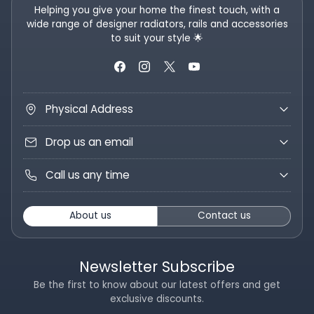
Helping you give your home the finest touch, with a
wide range of designer radiators, rails and accessories
to suit your style 🌟
Physical Address
Drop us an email
Call us any time
About us
Contact us
Newsletter Subscribe
Be the first to know about our latest offers and get
exclusive discounts.