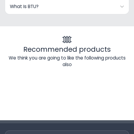
What Is BTU?
Recommended products
We think you are going to like the following products
also