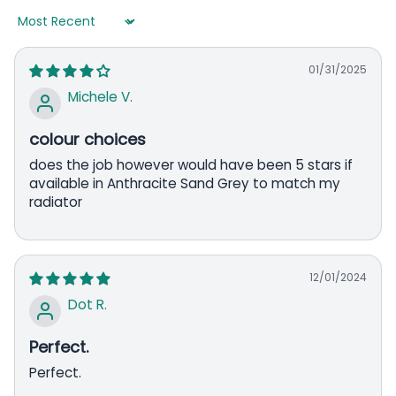
Sort by
01/31/2025
Michele V.
colour choices
does the job however would have been 5 stars if
available in Anthracite Sand Grey to match my
radiator
12/01/2024
Dot R.
Perfect.
Perfect.