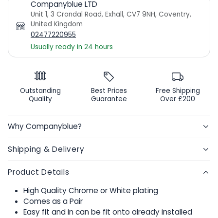
Companyblue LTD
Unit 1, 3 Crondal Road, Exhall, CV7 9NH, Coventry,
United Kingdom
02477220955
Usually ready in 24 hours
Outstanding
Best Prices
Free Shipping
Quality
Guarantee
Over £200
Why Companyblue?
Shipping & Delivery
Product Details
High Quality Chrome or White plating
Comes as a Pair
Easy fit and in can be fit onto already installed