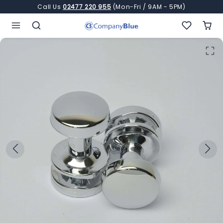
Skip to content
Call Us
02477 220 955
(Mon-Fri / 9AM - 5PM)