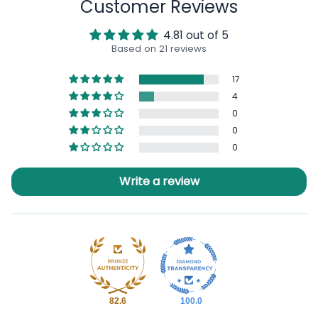
Customer Reviews
4.81 out of 5
Based on 21 reviews
17
4
0
0
0
Write a review
82.6
100.0