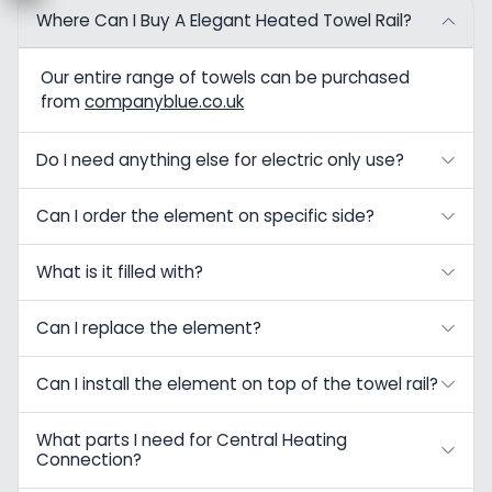
Where Can I Buy A Elegant Heated Towel Rail?
Our entire range of towels can be purchased
from
companyblue.co.uk
Do I need anything else for electric only use?
Can I order the element on specific side?
What is it filled with?
Can I replace the element?
Can I install the element on top of the towel rail?
What parts I need for Central Heating
Connection?