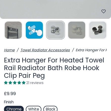
Home
Towel Radiator Accessories
Extra Hanger For He
Extra Hanger For Heated Towel
Rail Radiator Bath Robe Hook
Clip Pair Peg
21 reviews
£9.99
Finish
Chrome
White
Black