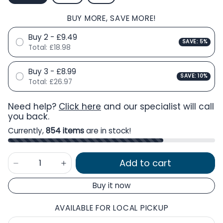
BUY MORE, SAVE MORE!
Buy 2 - £9.49
SAVE: 5%
Total:
£18.98
Buy 3 - £8.99
SAVE: 10%
Total:
£26.97
Need help?
Click here
and our specialist will call
you back.
Currently,
854 items
are in stock!
Add to cart
Buy it now
AVAILABLE FOR LOCAL PICKUP