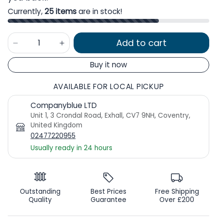
Currently,
25 items
are in stock!
Add to cart
Buy it now
AVAILABLE FOR LOCAL PICKUP
Companyblue LTD
Unit 1, 3 Crondal Road, Exhall, CV7 9NH, Coventry,
United Kingdom
02477220955
Usually ready in 24 hours
Outstanding
Best Prices
Free Shipping
Quality
Guarantee
Over £200