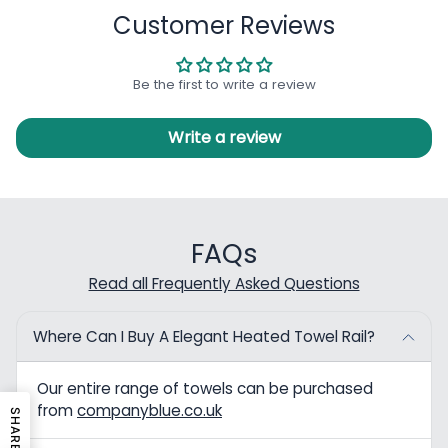
Customer Reviews
Be the first to write a review
Write a review
FAQs
Read all Frequently Asked Questions
Where Can I Buy A Elegant Heated Towel Rail?
Our entire range of towels can be purchased
from
companyblue.co.uk
SHARE