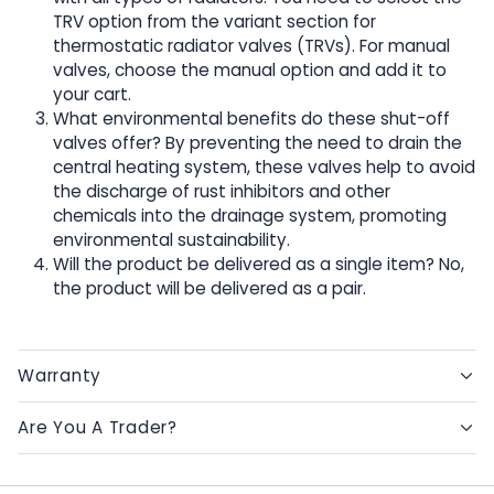
TRV option from the variant section for
thermostatic radiator valves (TRVs). For manual
valves, choose the manual option and add it to
your cart.
What environmental benefits do these shut-off
valves offer? By preventing the need to drain the
central heating system, these valves help to avoid
the discharge of rust inhibitors and other
chemicals into the drainage system, promoting
environmental sustainability.
Will the product be delivered as a single item? No,
the product will be delivered as a pair.
Warranty
Are You A Trader?