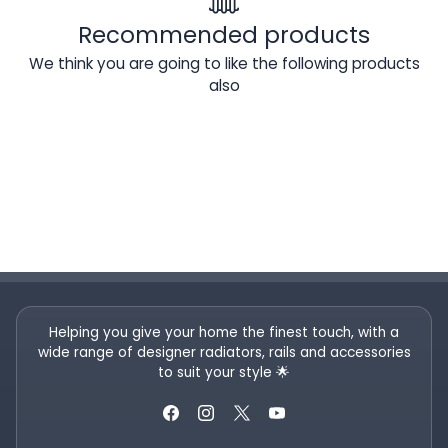
Recommended products
We think you are going to like the following products
also
Helping you give your home the finest touch, with a
wide range of designer radiators, rails and accessories
to suit your style 🌟