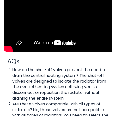
FAQs
How do the shut-off valves prevent the need to
drain the central heating system? The shut-off
valves are designed to isolate the radiator from
the central heating system, allowing you to
disconnect or reposition the radiator without
draining the entire system.
Are these valves compatible with all types of
radiators? No, these valves are not compatible
with all types of radiators. You need to select the