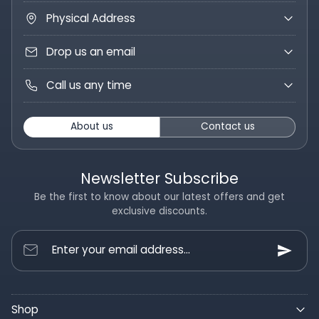
Physical Address
Drop us an email
Call us any time
About us
Contact us
Newsletter Subscribe
Be the first to know about our latest offers and get
exclusive discounts.
Enter your email address...
Shop