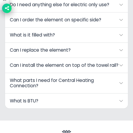
Do I need anything else for electric only use?
Can I order the element on specific side?
What is it filled with?
Can I replace the element?
Can I install the element on top of the towel rail?
What parts I need for Central Heating
Connection?
What Is BTU?