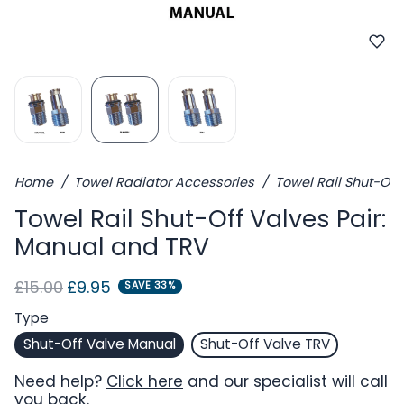
Home
Towel Radiator Accessories
Towel Rail Shut-Off
Towel Rail Shut-Off Valves Pair:
Manual and TRV
Regular price
Sale price
£15.00
£9.95
SAVE 33%
Type
Shut-Off Valve Manual
Shut-Off Valve TRV
Need help?
Click here
and our specialist will call
you back.