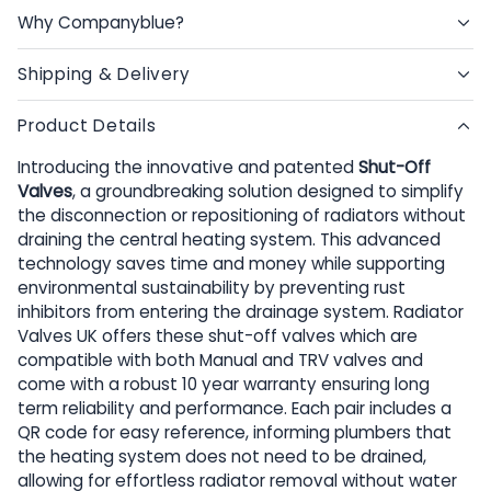
Why Companyblue?
Shipping & Delivery
Product Details
Introducing the innovative and patented
Shut-Off
Valves
, a groundbreaking solution designed to simplify
the disconnection or repositioning of radiators without
draining the central heating system. This advanced
technology saves time and money while supporting
environmental sustainability by preventing rust
inhibitors from entering the drainage system. Radiator
Valves UK offers these shut-off valves which are
compatible with both Manual and TRV valves and
come with a robust 10 year warranty ensuring long
term reliability and performance. Each pair includes a
QR code for easy reference, informing plumbers that
the heating system does not need to be drained,
allowing for effortless radiator removal without water