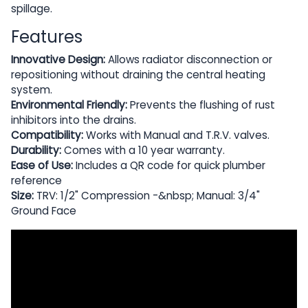
spillage.
Features
Innovative Design:
Allows radiator disconnection or
repositioning without draining the central heating
system.
Environmental Friendly:
Prevents the flushing of rust
inhibitors into the drains.
Compatibility:
Works with Manual and T.R.V. valves.
Durability:
Comes with a 10 year warranty.
Ease of Use:
Includes a QR code for quick plumber
reference
Size:
TRV: 1/2" Compression -&nbsp; Manual: 3/4"
Ground Face