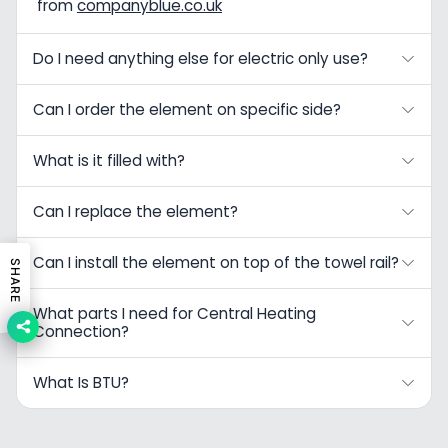
from
companyblue.co.uk
Do I need anything else for electric only use?
Can I order the element on specific side?
What is it filled with?
Can I replace the element?
Can I install the element on top of the towel rail?
SHARE
What parts I need for Central Heating
Connection?
What Is BTU?