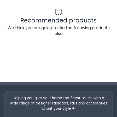
Recommended products
We think you are going to like the following products
also
Helping you give your home the finest touch, with a
wide range of designer radiators, rails and accessories
to suit your style 🌟