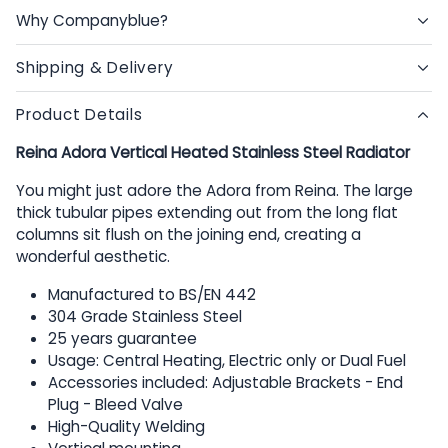
Why Companyblue?
Shipping & Delivery
Product Details
Reina Adora Vertical Heated Stainless Steel Radiator
You might just adore the Adora from Reina. The large
thick tubular pipes extending out from the long flat
columns sit flush on the joining end, creating a
wonderful aesthetic.
Manufactured to BS/EN 442
304 Grade Stainless Steel
25 years guarantee
Usage: Central Heating, Electric only or Dual Fuel
Accessories included: Adjustable Brackets - End
Plug - Bleed Valve
High-Quality Welding