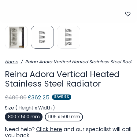
Home
Reina Adora Vertical Heated Stainless Steel Radiat
Reina Adora Vertical Heated
Stainless Steel Radiator
Regular price
Sale price
£400.00
£362.25
SAVE 9%
Size ( Height x Width )
800 x 500 mm
1106 x 500 mm
Need help?
Click here
and our specialist will call
you back.