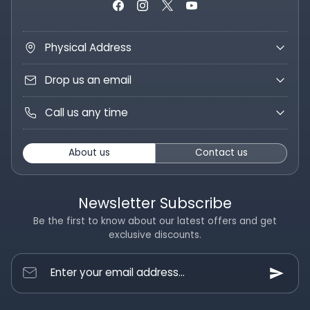
Physical Address
Drop us an email
Call us any time
About us
Contact us
Newsletter Subscribe
Be the first to know about our latest offers and get
exclusive discounts.
Enter your email address...