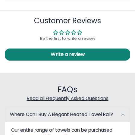
Customer Reviews
Be the first to write a review
Write a review
FAQs
Read all Frequently Asked Questions
Where Can I Buy A Elegant Heated Towel Rail?
Our entire range of towels can be purchased