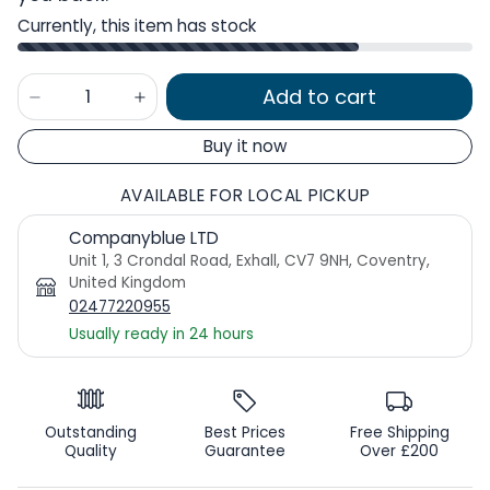
Currently, this item has stock
Add to cart
Buy it now
AVAILABLE FOR LOCAL PICKUP
Companyblue LTD
Unit 1, 3 Crondal Road, Exhall, CV7 9NH, Coventry,
United Kingdom
02477220955
Usually ready in 24 hours
Outstanding
Best Prices
Free Shipping
Quality
Guarantee
Over £200