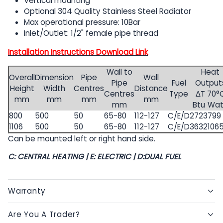
Vertical mounting
Optional 304 Quality Stainless Steel Radiator
Max operational pressure: 10Bar
Inlet/Outlet: 1/2" female pipe thread
Installation Instructions Download Link
Wall to
Heat
Overall
Dimension
Pipe
Wall
Pipe
Fuel
Output
Height
Width
Centres
Distance
Centres
Type
ΔT 70°
mm
mm
mm
mm
mm
Btu
Wat
800
500
50
65-80
112-127
C/E/D
2723
799
1106
500
50
65-80
112-127
C/E/D
3632
106
Can be mounted left or right hand side.
C: CENTRAL HEATING | E: ELECTRIC | D:DUAL FUEL
Warranty
Are You A Trader?