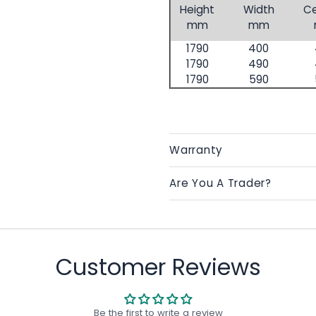
Height
Width
Ce
mm
mm
1790
400
1790
490
1790
590
Warranty
Are You A Trader?
Customer Reviews
Be the first to write a review