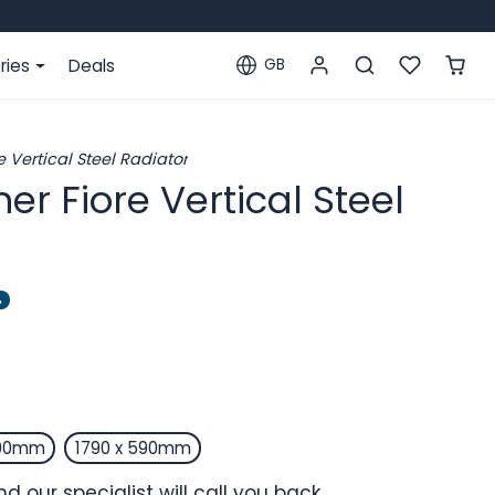
ries
Deals
GB
Localization
 Vertical Steel Radiator
er Fiore Vertical Steel
%
490mm
1790 x 590mm
d our specialist will call you back.