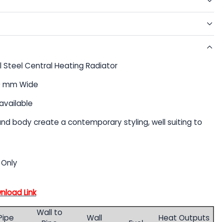
l Steel Central Heating Radiator
90 mm Wide
available
 and body create a contemporary styling, well suiting to
 Only
wnload Link
Wall to
Pipe
Wall
Heat Outputs