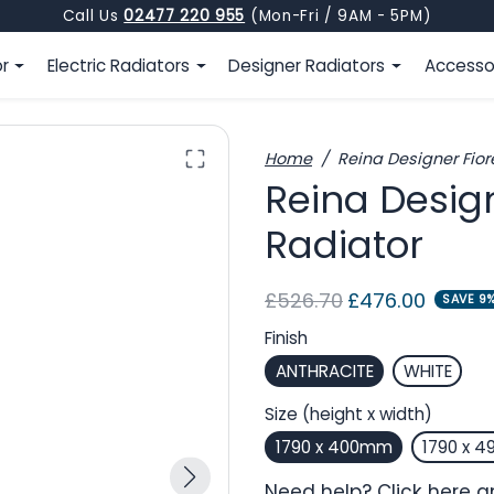
Call Us
02477 220 955
(Mon-Fri / 9AM - 5PM)
or
Electric Radiators
Designer Radiators
Accesso
Home
Reina Designer Fiore
Reina Design
Radiator
Regular price
Sale price
£526.70
£476.00
SAVE 9
Finish
ANTHRACITE
WHITE
Size (height x width)
1790 x 400mm
1790 x 
Need help?
Click here
an