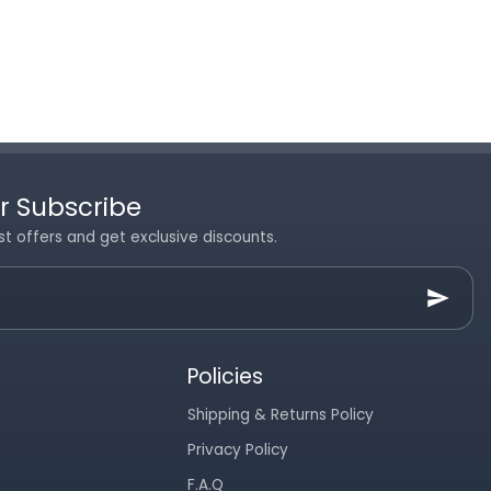
r Subscribe
st offers and get exclusive discounts.
Policies
Shipping & Returns Policy
Privacy Policy
F.A.Q