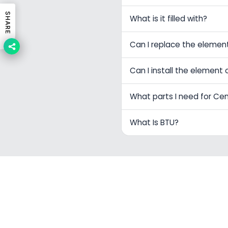
SHARE
What is it filled with?
Can I replace the elemen
Can I install the element 
What parts I need for Ce
What Is BTU?