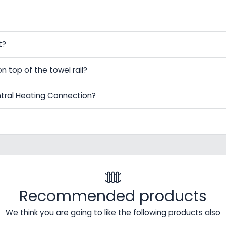
t?
on top of the towel rail?
ntral Heating Connection?
Recommended products
We think you are going to like the following products also