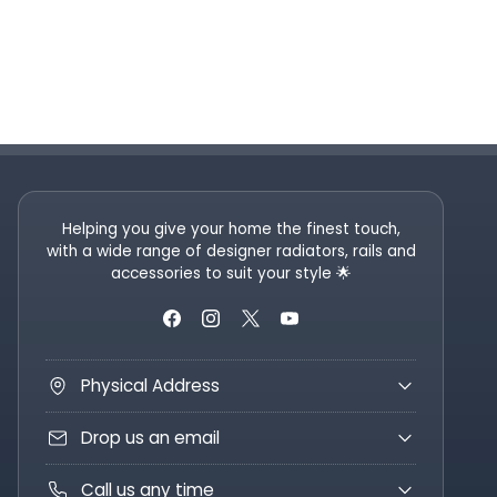
Helping you give your home the finest touch,
with a wide range of designer radiators, rails and
accessories to suit your style 🌟
Physical Address
Drop us an email
Call us any time