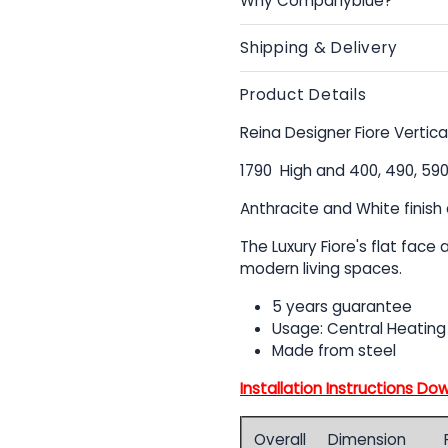
Why Companyblue?
Shipping & Delivery
Product Details
Reina Designer Fiore Vertica
1790 High and 400, 490, 5
Anthracite and White finish 
The Luxury Fiore's flat face
modern living spaces.
5 years guarantee
Usage: Central Heating
Made from steel
Installation Instructions Do
Overall
Dimension