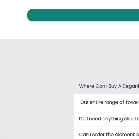
Where Can I Buy A Elegan
Our entire range of tow
Do I need anything else fo
Can I order the element o