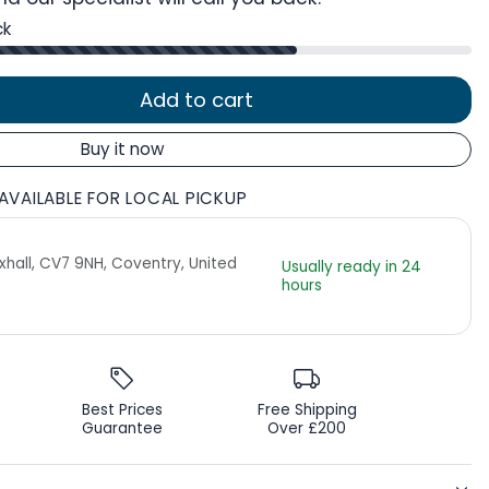
ck
Add to cart
Buy it now
AVAILABLE FOR LOCAL PICKUP
Exhall, CV7 9NH, Coventry, United
Usually ready in 24
hours
Best Prices
Free Shipping
Guarantee
Over £200