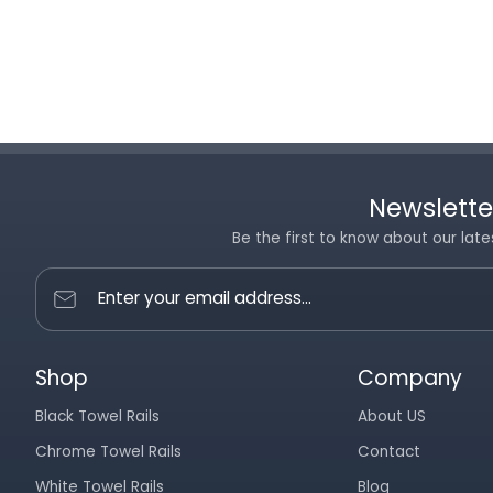
Newslette
Be the first to know about our late
Enter your email address...
Shop
Company
Black Towel Rails
About US
Chrome Towel Rails
Contact
White Towel Rails
Blog