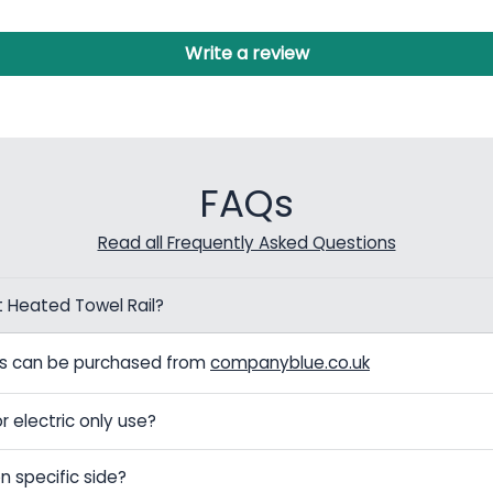
Write a review
FAQs
Read all Frequently Asked Questions
t Heated Towel Rail?
els can be purchased from
companyblue.co.uk
r electric only use?
n specific side?