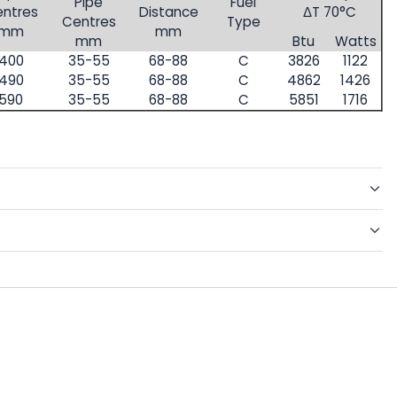
Pipe
Fuel
ntres
Distance
ΔT 70°C
Centres
Type
mm
mm
mm
Btu
Watts
400
35-55
68-88
C
3826
1122
490
35-55
68-88
C
4862
1426
590
35-55
68-88
C
5851
1716