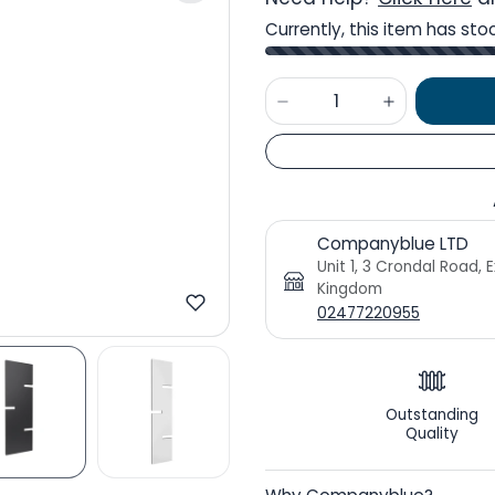
Currently, this item has sto
Companyblue LTD
Unit 1, 3 Crondal Road, 
Kingdom
02477220955
Outstanding
Quality