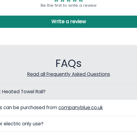
Be the first to write a review
Write a review
FAQs
Read all Frequently Asked Questions
t Heated Towel Rail?
els can be purchased from
companyblue.co.uk
r electric only use?