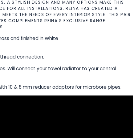
S. A STYLISH DESIGN AND MANY OPTIONS MAKE THIS
CE FOR ALL INSTALLATIONS. REINA HAS CREATED A
MEETS THE NEEDS OF EVERY INTERIOR STYLE. THIS PAIR
VES COMPLEMENTS REINA'S EXCLUSIVE RANGE
S.
rass and finished in White
"thread connection.
pes. Will connect your towel radiator to your central
ith 10 & 8 mm reducer adaptors for microbore pipes.