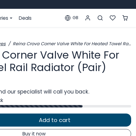
ries
Deals
GB
Localization
ves
Reina Crova Corner Valve White For Heated Towel Rail Radiator (Pair)
 Corner Valve White For
 Rail Radiator (Pair)
d our specialist will call you back.
ck
Add to cart
Buy it now