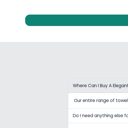
Where Can I Buy A Elegan
Our entire range of tow
Do I need anything else fo