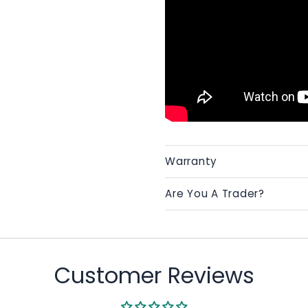
Warranty
Are You A Trader?
Customer Reviews