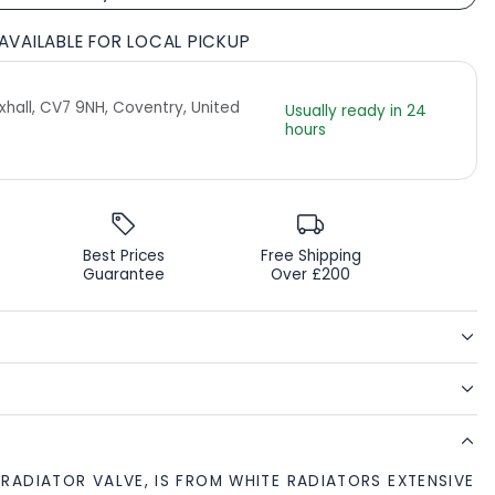
AVAILABLE FOR LOCAL PICKUP
Exhall, CV7 9NH, Coventry, United
Usually ready in 24
hours
Best Prices
Free Shipping
Guarantee
Over £200
RADIATOR VALVE, IS FROM WHITE RADIATORS EXTENSIVE