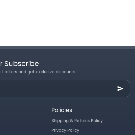
r Subscribe
st offers and get exclusive discounts.
Policies
Shipping & Returns Policy
Privacy Policy