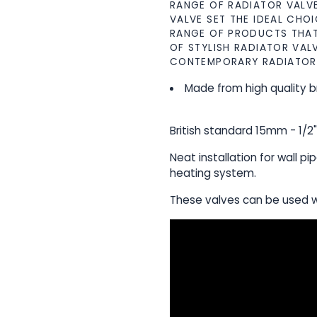
RANGE OF RADIATOR VALVE
VALVE SET THE IDEAL CHOI
RANGE OF PRODUCTS THAT 
OF STYLISH RADIATOR VAL
CONTEMPORARY RADIATOR
Made from high quality b
British standard 15mm - 1/2
Neat installation for wall pi
heating system.
These valves can be used w