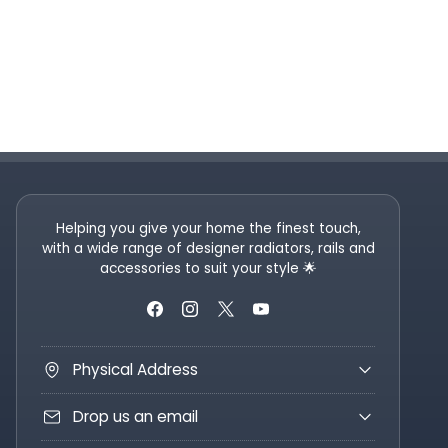
Helping you give your home the finest touch,
with a wide range of designer radiators, rails and
accessories to suit your style 🌟
Physical Address
Drop us an email