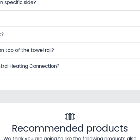
n specific side?
t?
on top of the towel rail?
ntral Heating Connection?
Recommended products
We think you are going to like the following products also