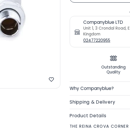
Companyblue LTD
Unit 1, 3 Crondal Road, 
Kingdom
02477220955
Outstanding
Quality
Why Companyblue?
Shipping & Delivery
Product Details
THE REINA CROVA CORNER 