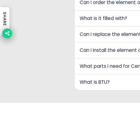
Can I order the element o
SHARE
What is it filled with?
Can I replace the elemen
Can I install the element 
What parts I need for Ce
What Is BTU?