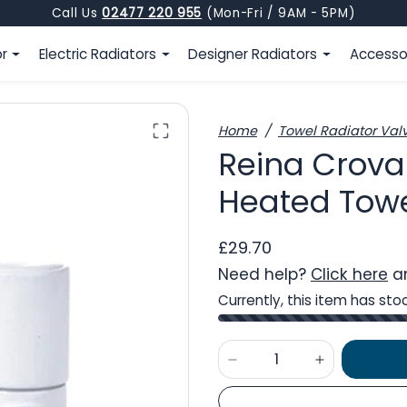
Call Us
02477 220 955
(Mon-Fri / 9AM - 5PM)
or
Electric Radiators
Designer Radiators
Accesso
Home
Towel Radiator Val
Reina Crova
Heated Towel
£29.70
Need help?
Click here
an
Currently, this item has sto