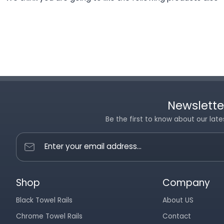
Newslette
Be the first to know about our late
Enter your email address...
Shop
Company
Black Towel Rails
About US
Chrome Towel Rails
Contact