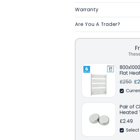
Warranty
Are You A Trader?
F
These
800x100
Flat Hea
Regular 
Sa
£250
£2
Curren
Pair of 
Heated T
£2.49
Select