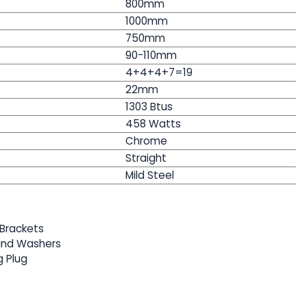
800mm
1000mm
750mm
90-110mm
4+4+4+7=19
22mm
1303 Btus
458
Watts
Chrome
Straight
Mild Steel
Brackets
 and Washers
g Plug