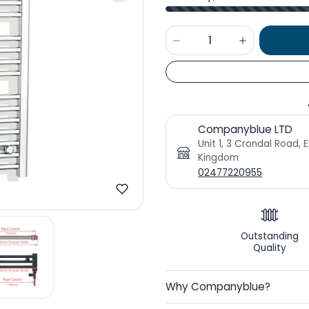
Companyblue LTD
Unit 1, 3 Crondal Road, 
Kingdom
02477220955
Outstanding
Quality
Why Companyblue?