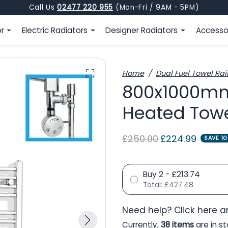
Call Us
02477 220 955
(Mon-Fri / 9AM - 5PM)
or
Electric Radiators
Designer Radiators
Accesso
Home
Dual Fuel Towel Rai
800x1000mm
Heated Towe
Regular price
Sale price
£250.00
£224.99
SAVE 1
Buy 2 - £213.74
Total:
£427.48
Need help?
Click here
an
Currently,
38 items
are in st