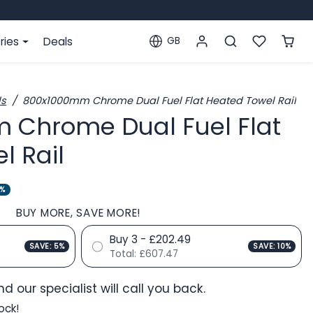
ries
Deals
GB
Localization
ls
800x1000mm Chrome Dual Fuel Flat Heated Towel Rail
 Chrome Dual Fuel Flat
l Rail
0%
BUY MORE, SAVE MORE!
Buy 3 - £202.49
SAVE: 5%
SAVE: 10%
Total:
£607.47
d our specialist will call you back.
ock!