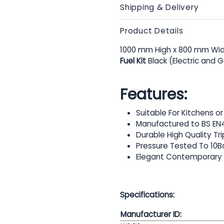
Shipping & Delivery
Product Details
1000 mm High x 800 mm Wid
Fuel Kit
Black (Electric and 
Features:
Suitable For Kitchens 
Manufactured to BS EN
Durable High Quality Tr
Pressure Tested To 10B
Elegant Contemporary
Specifications:
Manufacturer ID: