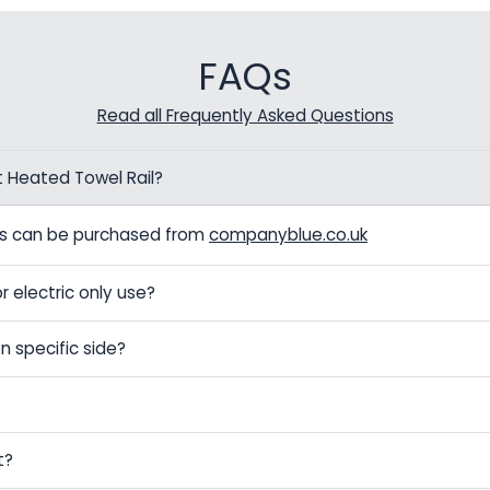
FAQs
Read all Frequently Asked Questions
t Heated Towel Rail?
els can be purchased from
companyblue.co.uk
r electric only use?
n specific side?
t?