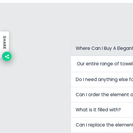
SHARE
Where Can I Buy A Elegan
Our entire range of tow
Do I need anything else fo
Can I order the element o
What is it filled with?
Can I replace the elemen