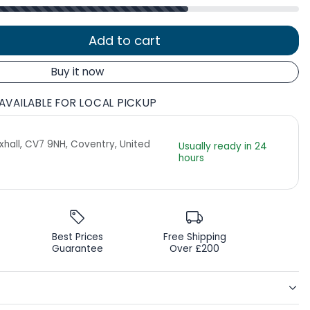
Add to cart
Buy it now
AVAILABLE FOR LOCAL PICKUP
Exhall, CV7 9NH, Coventry, United
Usually ready in 24
hours
Best Prices
Free Shipping
Guarantee
Over £200