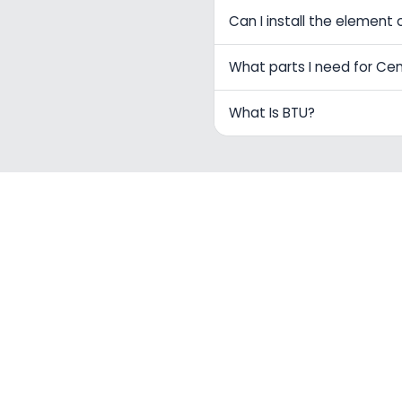
Can I install the element 
What parts I need for Ce
What Is BTU?