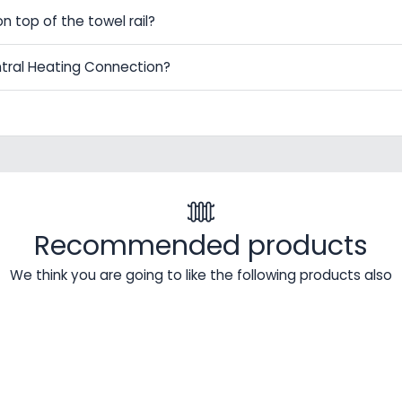
on top of the towel rail?
ntral Heating Connection?
Recommended products
We think you are going to like the following products also