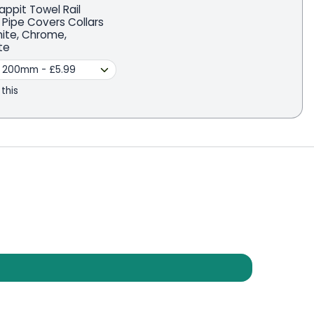
appit Towel Rail
 Pipe Covers Collars
hite, Chrome,
te
 this