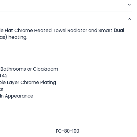
e Flat Chrome Heated Towel Radiator and Smart
Dual
Gas) heating.
or Bathrooms or Cloakroom
442
iple Layer Chrome Plating
ar
 In Appearance
FC-80-100