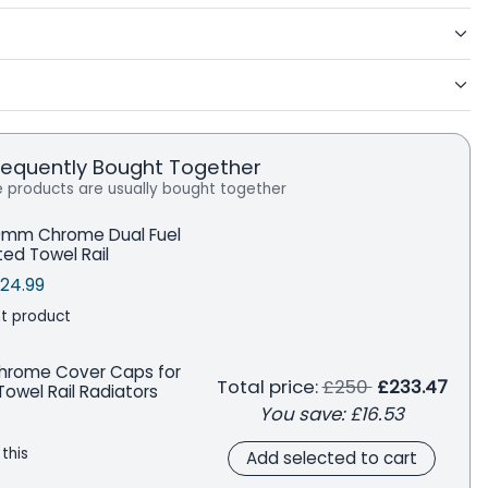
requently Bought Together
 products are usually bought together
0mm Chrome Dual Fuel
ted Towel Rail
price
le price
Save
24.99
t product
Chrome Cover Caps for
Regular price
Total price:
£250
£233.47
owel Rail Radiators
You save:
£16.53
 this
Add selected to cart