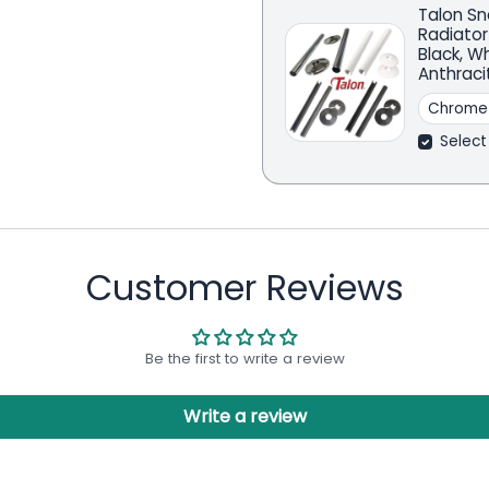
Talon Sn
Radiator
Black, W
Anthraci
Select
Customer Reviews
Be the first to write a review
Write a review