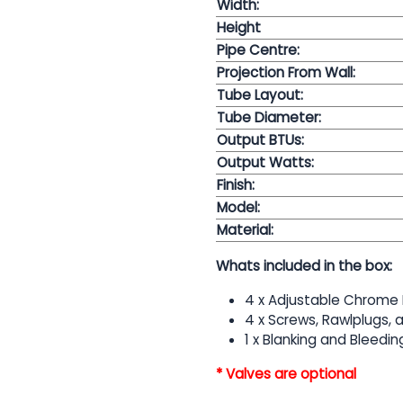
Width:
Height
Pipe Centre:
Projection From Wall:
Tube Layout:
Tube Diameter:
Output BTUs:
Output Watts:
Finish:
Model:
Material:
Whats included in the box:
4 x Adjustable Chrome 
4 x Screws, Rawlplugs,
1 x Blanking and Bleedin
* Valves are optional