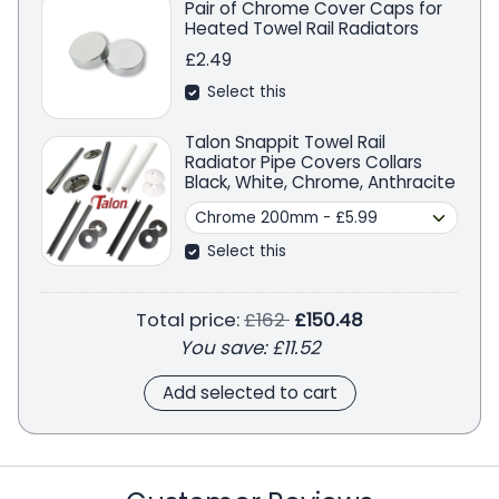
Pair of Chrome Cover Caps for
Heated Towel Rail Radiators
£2.49
Select this
Talon Snappit Towel Rail
Radiator Pipe Covers Collars
Black, White, Chrome, Anthracite
Select this
Regular price
Total price:
£162
£150.48
You save:
£11.52
Add selected to cart