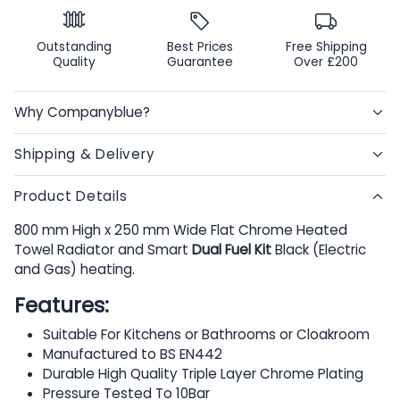
Outstanding
Best Prices
Free Shipping
Quality
Guarantee
Over £200
Why Companyblue?
Shipping & Delivery
Product Details
800 mm High x 250 mm Wide Flat Chrome Heated
Towel Radiator and Smart
Dual Fuel Kit
Black (Electric
and Gas) heating.
Features:
Suitable For Kitchens or Bathrooms or Cloakroom
Manufactured to BS EN442
Durable High Quality Triple Layer Chrome Plating
Pressure Tested To 10Bar