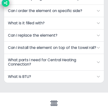
Can I order the element on specific side?
What is it filled with?
Can I replace the element?
Can I install the element on top of the towel rail?
What parts I need for Central Heating
Connection?
What Is BTU?