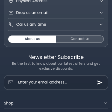
Physical Address
Drop us an email
Call us any time
About us
Contact us
Newsletter Subscribe
Be the first to know about our latest offers and get
exclusive discounts.
Enter your email address...
Shop