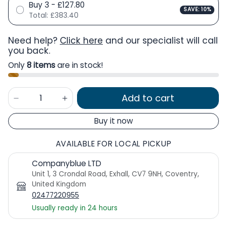
Buy 3 - £127.80
SAVE: 10%
Total:
£383.40
Need help?
Click here
and our specialist will call
you back.
Only
8 items
are in stock!
Add to cart
Buy it now
AVAILABLE FOR LOCAL PICKUP
Companyblue LTD
Unit 1, 3 Crondal Road, Exhall, CV7 9NH, Coventry,
United Kingdom
02477220955
Usually ready in 24 hours