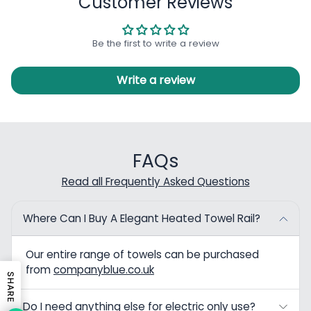
Customer Reviews
Be the first to write a review
Write a review
FAQs
Read all Frequently Asked Questions
Where Can I Buy A Elegant Heated Towel Rail?
Our entire range of towels can be purchased
from
companyblue.co.uk
SHARE
Do I need anything else for electric only use?