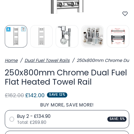
Home
Dual Fuel Towel Rails
250x800mm Chrome Dual Fu
250x800mm Chrome Dual Fuel
Flat Heated Towel Rail
Regular price
Sale price
£162.00
£142.00
SAVE 12%
BUY MORE, SAVE MORE!
Buy 2 - £134.90
SAVE: 5%
Total:
£269.80