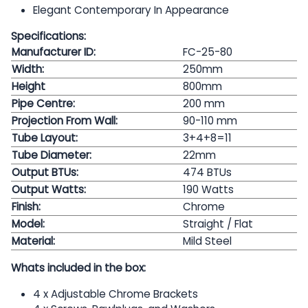
Elegant Contemporary In Appearance
Specifications:
Manufacturer ID:
FC-25-80
Width:
250mm
Height
800mm
Pipe Centre:
200
mm
Projection From Wall:
90-110 mm
Tube Layout:
3+4+8=11
Tube Diameter:
22mm
Output BTUs:
474 BTUs
Output Watts:
190
Watts
Finish:
Chrome
Model:
Straight / Flat
Material:
Mild Steel
Whats included in the box:
4 x Adjustable Chrome Brackets