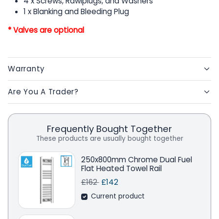
4 x Screws, Rawlplugs, and Washers
1 x Blanking and Bleeding Plug
* Valves are optional
Warranty
Are You A Trader?
Frequently Bought Together
These products are usually bought together
250x800mm Chrome Dual Fuel
Flat Heated Towel Rail
Regular price
Sale price
Save
£162
£142
Current product