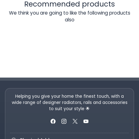
Recommended products
We think you are going to like the following products
also
Helping you give your home the finest touch, with a
wide range of designer radiators, rails and accessories
to suit your style 🌟