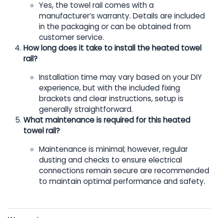
Yes, the towel rail comes with a
manufacturer’s warranty. Details are included
in the packaging or can be obtained from
customer service.
How long does it take to install the heated towel
rail?
Installation time may vary based on your DIY
experience, but with the included fixing
brackets and clear instructions, setup is
generally straightforward.
What maintenance is required for this heated
towel rail?
Maintenance is minimal; however, regular
dusting and checks to ensure electrical
connections remain secure are recommended
to maintain optimal performance and safety.