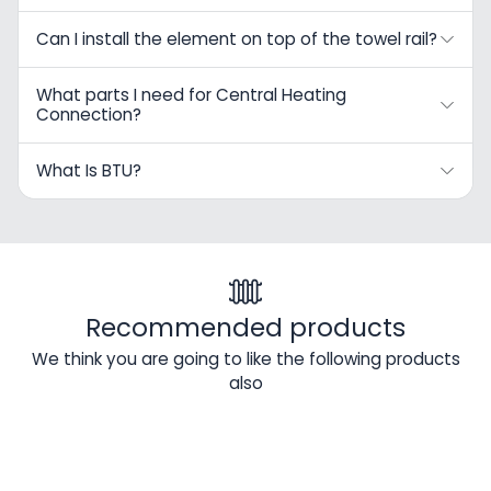
Can I install the element on top of the towel rail?
What parts I need for Central Heating
Connection?
What Is BTU?
Recommended products
We think you are going to like the following products
also