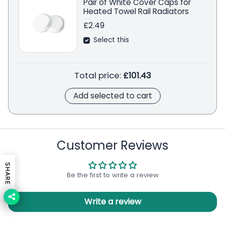
Pair of White Cover Caps for
Heated Towel Rail Radiators
£2.49
Select this
Total price:
£101.43
Add selected to cart
Customer Reviews
SHARE
Be the first to write a review
Write a review