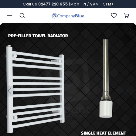
Skip to content
Call Us
02477 220 955
(Mon-Fri / 9AM - 5PM)