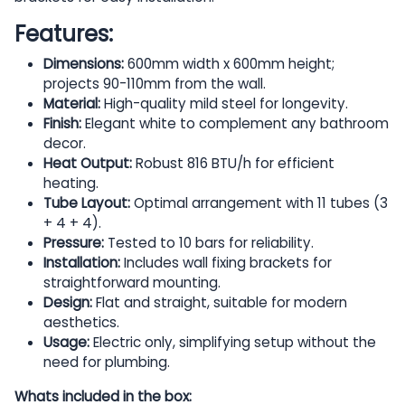
Features:
Dimensions:
600mm width x 600mm height;
projects 90-110mm from the wall.
Material:
High-quality mild steel for longevity.
Finish:
Elegant white to complement any bathroom
decor.
Heat Output:
Robust 816 BTU/h for efficient
heating.
Tube Layout:
Optimal arrangement with 11 tubes (3
+ 4 + 4).
Pressure:
Tested to 10 bars for reliability.
Installation:
Includes wall fixing brackets for
straightforward mounting.
Design:
Flat and straight, suitable for modern
aesthetics.
Usage:
Electric only, simplifying setup without the
need for plumbing.
Whats included in the box: