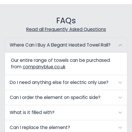
FAQs
Read all Frequently Asked Questions
Where Can I Buy A Elegant Heated Towel Rail?
Our entire range of towels can be purchased
from
companyblue.co.uk
Do I need anything else for electric only use?
Can I order the element on specific side?
What is it filled with?
Can I replace the element?