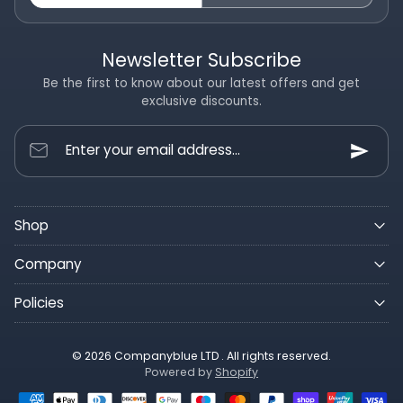
Newsletter Subscribe
Be the first to know about our latest offers and get
exclusive discounts.
Enter your email address...
Shop
Company
Policies
© 2026 Companyblue LTD . All rights reserved.
Powered by
Shopify