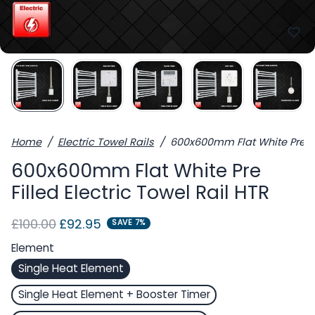
Home
Electric Towel Rails
600x600mm Flat White Pre Fil
600x600mm Flat White Pre
Filled Electric Towel Rail HTR
Regular price
Sale price
£100.00
£92.95
SAVE 7%
Element
Single Heat Element
Single Heat Element + Booster Timer