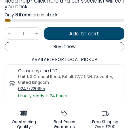
Need help?
Click here
and our specialist will call
you back.
Only
8 items
are in stock!
Add to cart
Buy it now
AVAILABLE FOR LOCAL PICKUP
Companyblue LTD
Unit 1, 3 Crondal Road, Exhall, CV7 9NH, Coventry,
United Kingdom
02477220955
Usually ready in 24 hours
Outstanding
Best Prices
Free Shipping
Quality
Guarantee
Over £200