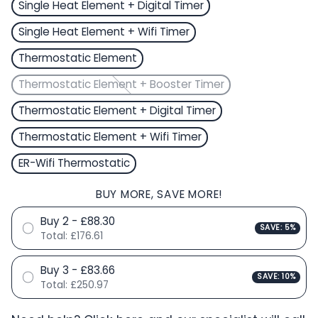
Single Heat Element + Digital Timer
Single Heat Element + Wifi Timer
Thermostatic Element
Thermostatic Element + Booster Timer
Thermostatic Element + Digital Timer
Thermostatic Element + Wifi Timer
ER-Wifi Thermostatic
BUY MORE, SAVE MORE!
Buy 2 - £88.30
SAVE: 5%
Total:
£176.61
Buy 3 - £83.66
SAVE: 10%
Total:
£250.97