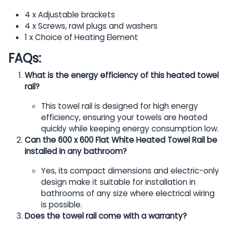
4 x Adjustable brackets
4 x Screws, rawl plugs and washers
1 x Choice of Heating Element
FAQs:
What is the energy efficiency of this heated towel
rail?
This towel rail is designed for high energy
efficiency, ensuring your towels are heated
quickly while keeping energy consumption low.
Can the 600 x 600 Flat White Heated Towel Rail be
installed in any bathroom?
Yes, its compact dimensions and electric-only
design make it suitable for installation in
bathrooms of any size where electrical wiring
is possible.
Does the towel rail come with a warranty?