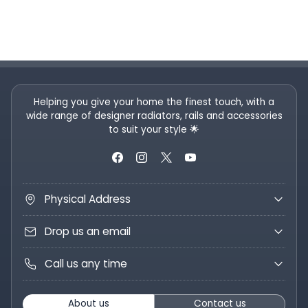
Helping you give your home the finest touch, with a
wide range of designer radiators, rails and accessories
to suit your style 🌟
Physical Address
Drop us an email
Call us any time
About us
Contact us