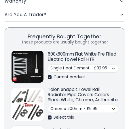
Warranty
Are You A Trader?
Frequently Bought Together
These products are usually bought together
600x600mm Flat White Pre Filled
Electric Towel Rail HTR
Current product
Talon Snappit Towel Rail
Radiator Pipe Covers Collars
Black, White, Chrome, Anthracite
Select this