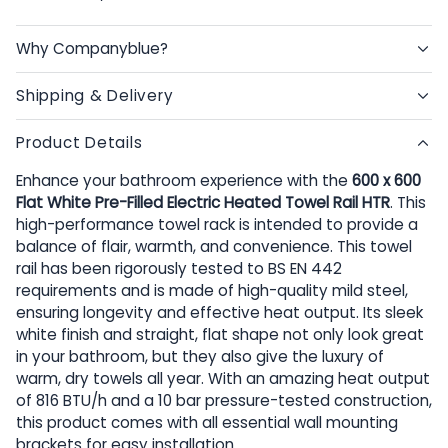
Why Companyblue?
Shipping & Delivery
Product Details
Enhance your bathroom experience with the
600 x 600
Flat White Pre-Filled Electric Heated Towel Rail HTR
. This
high-performance towel rack is intended to provide a
balance of flair, warmth, and convenience. This towel
rail has been rigorously tested to BS EN 442
requirements and is made of high-quality mild steel,
ensuring longevity and effective heat output. Its sleek
white finish and straight, flat shape not only look great
in your bathroom, but they also give the luxury of
warm, dry towels all year. With an amazing heat output
of 816 BTU/h and a 10 bar pressure-tested construction,
this product comes with all essential wall mounting
brackets for easy installation.