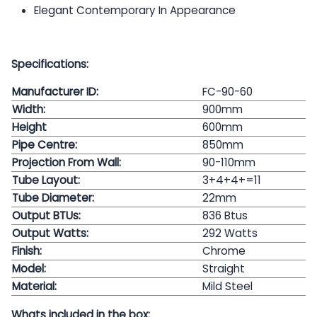
Elegant Contemporary In Appearance
Specifications:
Manufacturer ID:
FC-90-60
Width:
900mm
Height
600mm
Pipe Centre:
850
mm
Projection From Wall:
90-110mm
Tube Layout:
3+4+4+=11
Tube Diameter:
22mm
Output BTUs:
836 Btus
Output Watts:
292
Watts
Finish:
Chrome
Model:
Straight
Material:
Mild Steel
Whats included in the box: