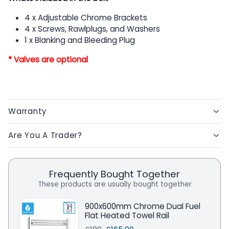
4 x Adjustable Chrome Brackets
4 x Screws, Rawlplugs, and Washers
1 x Blanking and Bleeding Plug
* Valves are optional
Warranty
Are You A Trader?
Frequently Bought Together
These products are usually bought together
900x600mm Chrome Dual Fuel
Flat Heated Towel Rail