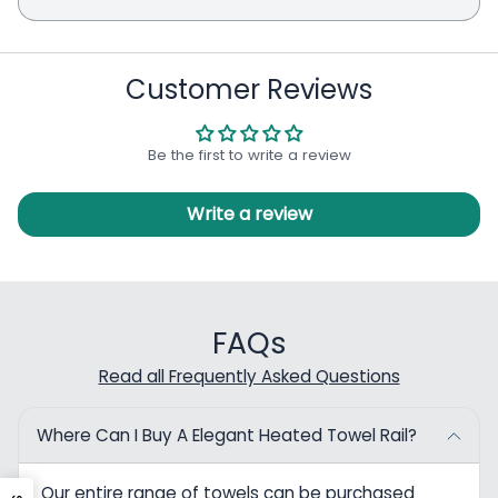
Customer Reviews
Be the first to write a review
Write a review
FAQs
Read all Frequently Asked Questions
Where Can I Buy A Elegant Heated Towel Rail?
Our entire range of towels can be purchased