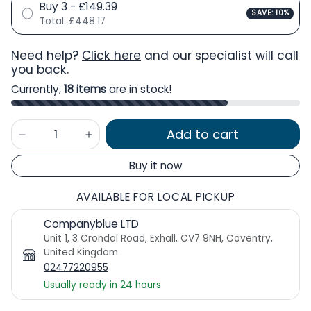
Buy 3 - £149.39
SAVE: 10%
Total:
£448.17
Need help?
Click here
and our specialist will call
you back.
Currently,
18 items
are in stock!
Add to cart
Buy it now
AVAILABLE FOR LOCAL PICKUP
Companyblue LTD
Unit 1, 3 Crondal Road, Exhall, CV7 9NH, Coventry,
United Kingdom
02477220955
Usually ready in 24 hours