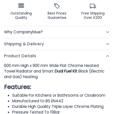
Outstanding
Best Prices
Free Shipping
Quality
Guarantee
Over £200
Why Companyblue?
Shipping & Delivery
Product Details
600 mm High x 900 mm Wide Flat Chrome Heated
Towel Radiator and Smart
Dual Fuel Kit
Black (Electric
and Gas) heating.
Features:
Suitable For Kitchens or Bathrooms or Cloakroom
Manufactured to BS EN442
Durable High Quality Triple Layer Chrome Plating
Pressure Tested To 10Bar