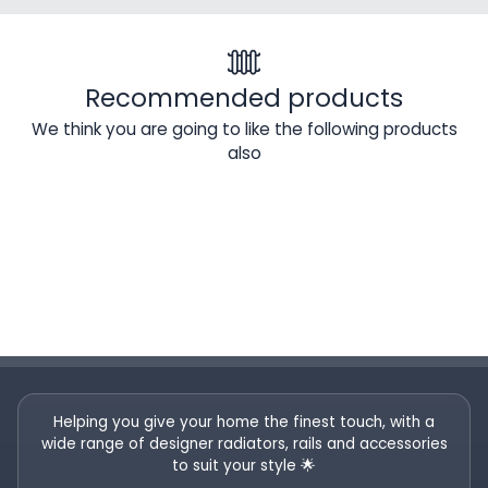
Recommended products
We think you are going to like the following products
also
Helping you give your home the finest touch, with a
wide range of designer radiators, rails and accessories
to suit your style 🌟