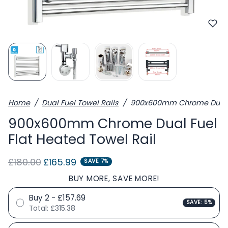
Home
Dual Fuel Towel Rails
900x600mm Chrome Dual Fu
900x600mm Chrome Dual Fuel
Flat Heated Towel Rail
Regular price
Sale price
£180.00
£165.99
SAVE 7%
BUY MORE, SAVE MORE!
Buy 2 - £157.69
SAVE: 5%
Total:
£315.38