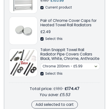
Regular price
Sale price
Save
£180
£165.99
Current product
Pair of Chrome Cover Caps for
Heated Towel Rail Radiators
£2.49
Select this
Talon Snappit Towel Rail
Radiator Pipe Covers Collars
Black, White, Chrome, Anthracite
Select this
Regular price
Total price:
£180
£174.47
You save:
£5.53
Add selected to cart