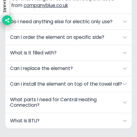
SHARE
from
companyblue.co.uk
Do I need anything else for electric only use?
Can I order the element on specific side?
What is it filled with?
Can I replace the element?
Can I install the element on top of the towel rail?
What parts I need for Central Heating
Connection?
What Is BTU?