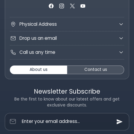
Physical Address
Drop us an email
Call us any time
About us
Contact us
Newsletter Subscribe
Be the first to know about our latest offers and get
exclusive discounts.
Enter your email address...