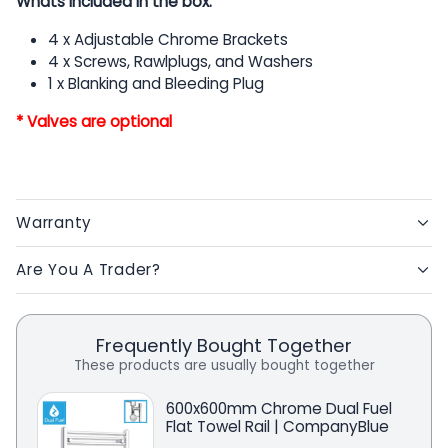
Whats included in the box:
4 x Adjustable Chrome Brackets
4 x Screws, Rawlplugs, and Washers
1 x Blanking and Bleeding Plug
* Valves are optional
Warranty
Are You A Trader?
Frequently Bought Together
These products are usually bought together
600x600mm Chrome Dual Fuel
Flat Towel Rail | CompanyBlue