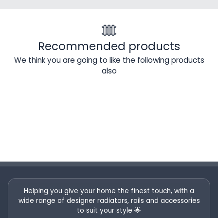
Recommended products
We think you are going to like the following products
also
Helping you give your home the finest touch, with a
wide range of designer radiators, rails and accessories
to suit your style 🌟