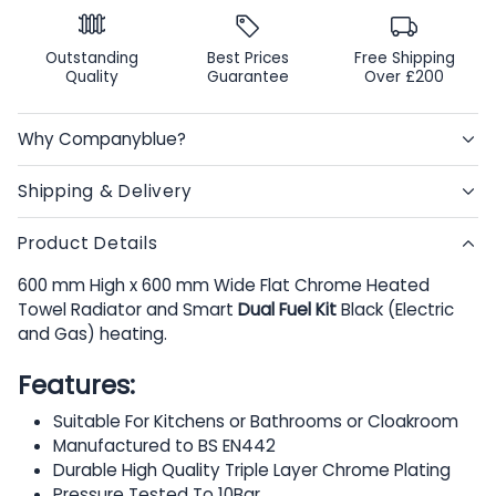
Outstanding
Best Prices
Free Shipping
Quality
Guarantee
Over £200
Why Companyblue?
Shipping & Delivery
Product Details
600 mm High x 600 mm Wide Flat Chrome Heated
Towel Radiator and Smart
Dual Fuel Kit
Black (Electric
and Gas) heating.
Features:
Suitable For Kitchens or Bathrooms or Cloakroom
Manufactured to BS EN442
Durable High Quality Triple Layer Chrome Plating
Pressure Tested To 10Bar