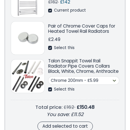
Regular price
Sale price
Save
£162
£142
Current product
Pair of Chrome Cover Caps for
Heated Towel Rail Radiators
£2.49
Select this
Talon Snappit Towel Rail
Radiator Pipe Covers Collars
Black, White, Chrome, Anthracite
Select this
Regular price
Total price:
£162
£150.48
You save:
£11.52
Add selected to cart