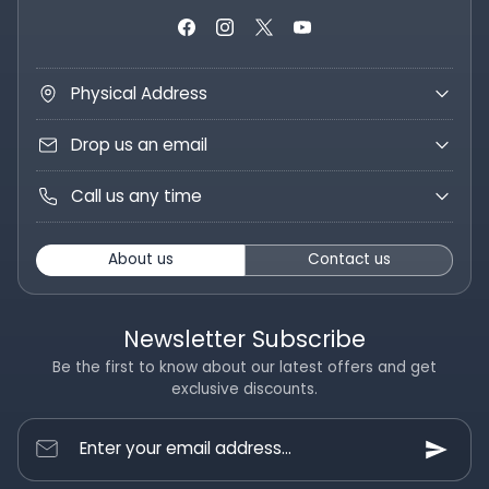
Physical Address
Drop us an email
Call us any time
About us
Contact us
Newsletter Subscribe
Be the first to know about our latest offers and get
exclusive discounts.
Enter your email address...