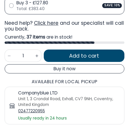
Buy 3 - £127.80
SAVE: 10%
Total:
£383.40
Need help?
Click here
and our specialist will call
you back.
Currently,
37 items
are in stock!
Add to cart
Buy it now
AVAILABLE FOR LOCAL PICKUP
Companyblue LTD
Unit 1, 3 Crondal Road, Exhall, CV7 9NH, Coventry,
United Kingdom
02477220955
Usually ready in 24 hours