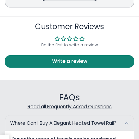
Customer Reviews
Be the first to write a review
Write a review
FAQs
Read all Frequently Asked Questions
Where Can I Buy A Elegant Heated Towel Rail?