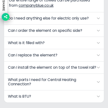
Our entire range of towels can be purchased
SHARE
from
companyblue.co.uk
Do I need anything else for electric only use?
Can I order the element on specific side?
What is it filled with?
Can I replace the element?
Can I install the element on top of the towel rail?
What parts I need for Central Heating
Connection?
What Is BTU?