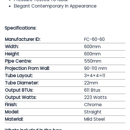
Elegant Contemporary In Appearance
Specifications:
Manufacturer ID:
FC-60-60
Width:
600mm
Height
600mm
Pipe Centre:
550mm
Projection From Wall:
90-110 mm
Tube Layout:
3+4+4=11
Tube Diameter:
22mm
Output BTUs:
611 Btus
Output Watts:
223
Watts
Finish:
Chrome
Model:
Straight
Material:
Mild Steel