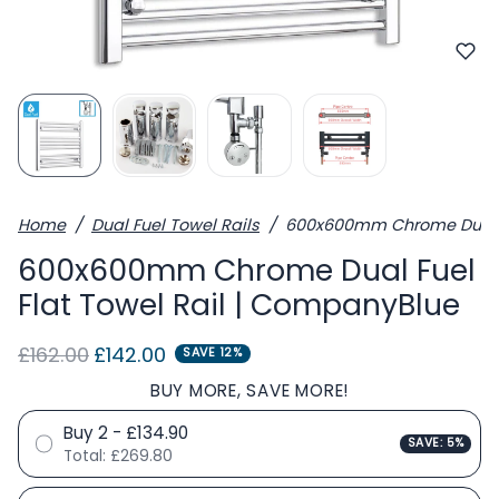
Home
Dual Fuel Towel Rails
600x600mm Chrome Dual Fu
600x600mm Chrome Dual Fuel
Flat Towel Rail | CompanyBlue
Regular price
Sale price
£162.00
£142.00
SAVE 12%
BUY MORE, SAVE MORE!
Buy 2 - £134.90
SAVE: 5%
Total:
£269.80