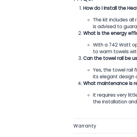
How do I install the He
The kit includes all
is advised to guar
What is the energy effic
With a 742 Watt ope
to warm towels with
Can the towel rail be 
Yes, the towel rail
its elegant design a
What maintenance is re
It requires very litt
the installation an
Warranty