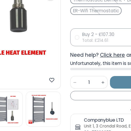
ER-Wifi Thermostatic
Buy 2 - £107.30
Total:
£214.61
Need help?
Click here
an
Unfortunately, this item is s
Companyblue LTD
Unit 1, 3 Crondal Road,