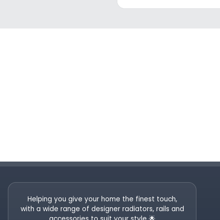
Helping you give your home the finest touch,
with a wide range of designer radiators, rails and
accessories to suit your style 🌟