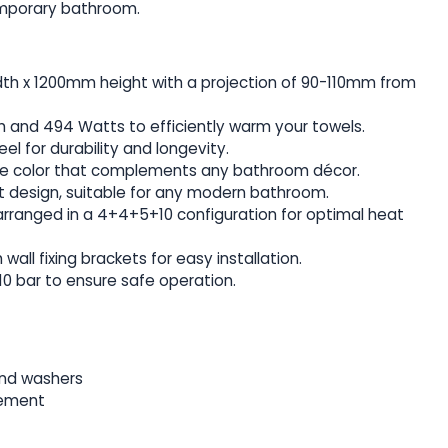
emporary bathroom.
h x 1200mm height with a projection of 90-110mm from
 and 494 Watts to efficiently warm your towels.
eel for durability and longevity.
te color that complements any bathroom décor.
ht design, suitable for any modern bathroom.
rranged in a 4+4+5+10 configuration for optimal heat
all fixing brackets for easy installation.
10 bar to ensure safe operation.
and washers
lement