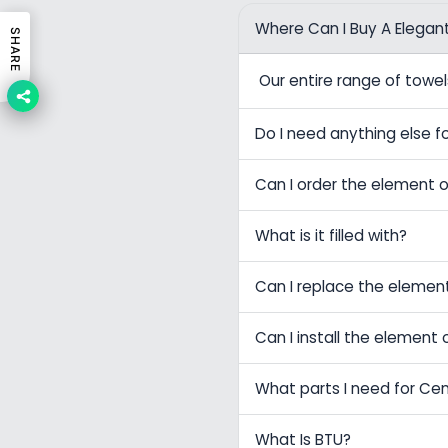
Where Can I Buy A Elegan
SHARE
Our entire range of tow
Do I need anything else fo
Can I order the element o
What is it filled with?
Can I replace the elemen
Can I install the element 
What parts I need for Ce
What Is BTU?