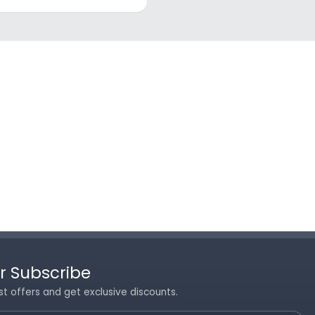
r Subscribe
st offers and get exclusive discounts.