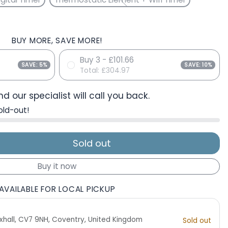
BUY MORE, SAVE MORE!
Buy 3 - £101.66
SAVE: 5%
SAVE: 10%
Total:
£304.97
d our specialist will call you back.
old-out!
Sold out
Buy it now
AVAILABLE FOR LOCAL PICKUP
 Exhall, CV7 9NH, Coventry, United Kingdom
Sold out