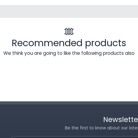
Recommended products
We think you are going to like the following products also
Newslette
Be the first to know about our late