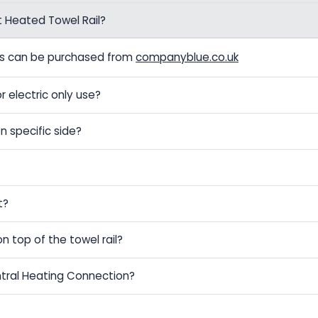
t Heated Towel Rail?
els can be purchased from
companyblue.co.uk
r electric only use?
n specific side?
t?
on top of the towel rail?
ntral Heating Connection?