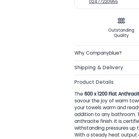
02477220955
Outstanding
Quality
Why Companyblue?
Shipping & Delivery
Product Details
The
600 x 1200 Flat Anthraci
savour the joy of warm towel
your towels warm and ready f
addition to any bathroom. Th
anthracite finish. It is cer
withstanding pressures up t
With a steady heat output of