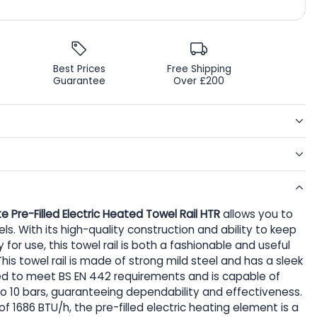
Best Prices
Free Shipping
Guarantee
Over £200
te Pre-Filled Electric Heated Towel Rail HTR
allows you to
s. With its high-quality construction and ability to keep
or use, this towel rail is both a fashionable and useful
is towel rail is made of strong mild steel and has a sleek
tified to meet BS EN 442 requirements and is capable of
o 10 bars, guaranteeing dependability and effectiveness.
 1686 BTU/h, the pre-filled electric heating element is a