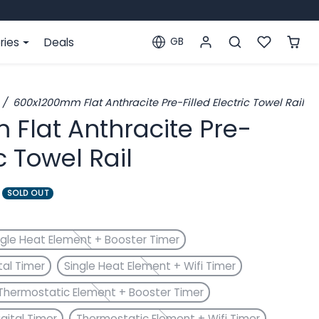
ries
Deals
GB
Localization
600x1200mm Flat Anthracite Pre-Filled Electric Towel Rail
Flat Anthracite Pre-
ic Towel Rail
SOLD OUT
ngle Heat Element + Booster Timer
tal Timer
Single Heat Element + Wifi Timer
Thermostatic Element + Booster Timer
gital Timer
Thermostatic Element + Wifi Timer