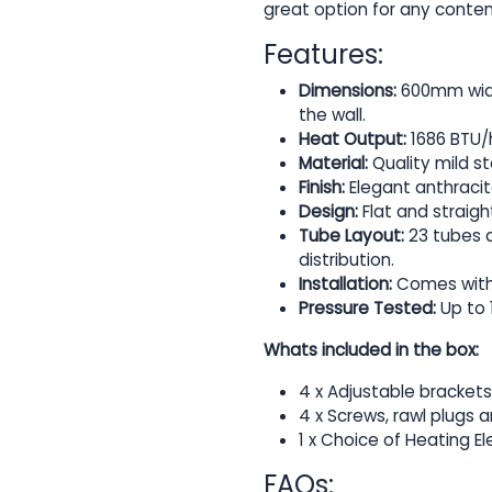
great option for any cont
Features:
Dimensions:
600mm widt
the wall.
Heat Output:
1686 BTU/h
Material:
Quality mild st
Finish:
Elegant anthraci
Design:
Flat and straig
Tube Layout:
23 tubes a
distribution.
Installation:
Comes with w
Pressure Tested:
Up to 
Whats included in the box:
4 x Adjustable brackets
4 x Screws, rawl plugs 
1 x Choice of Heating E
FAQs: