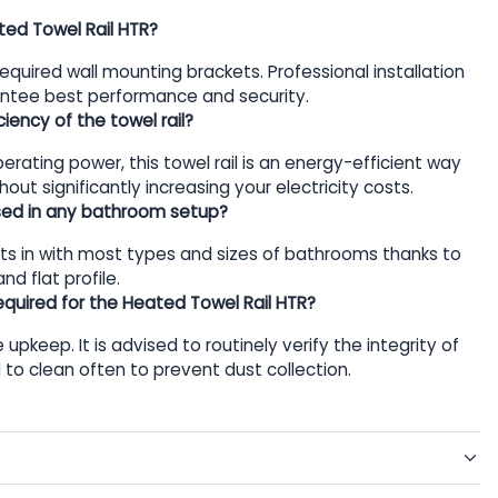
ated Towel Rail HTR?
 required wall mounting brackets. Professional installation
antee best performance and security.
iency of the towel rail?
rating power, this towel rail is an energy-efficient way
out significantly increasing your electricity costs.
used in any bathroom setup?
 fits in with most types and sizes of bathrooms thanks to
nd flat profile.
quired for the Heated Towel Rail HTR?
le upkeep. It is advised to routinely verify the integrity of
d to clean often to prevent dust collection.