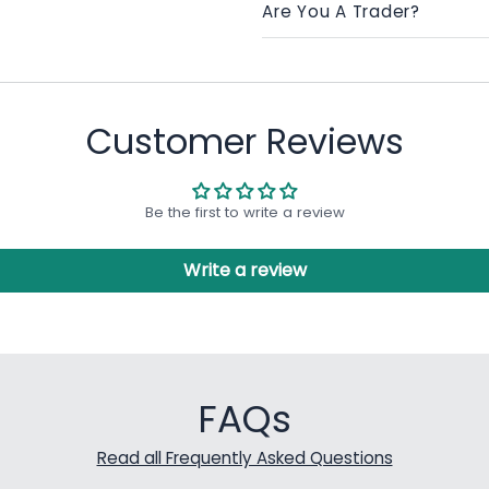
Are You A Trader?
Customer Reviews
Be the first to write a review
Write a review
FAQs
Read all Frequently Asked Questions