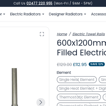
Call Us
02477 220 955
(Mon-Fri / 9AM - 5PM)
or
Electric Radiators
Designer Radiators
Accesso
Home
Electric Towel Rails
600x1200mm 
Filled Electr
Regular price
Sale price
£129.00
£112.95
SAVE 12%
Element
Single Heat Element
Si
Single Heat Element + Digi
Thermostatic Element
Thermostatic Element + Di