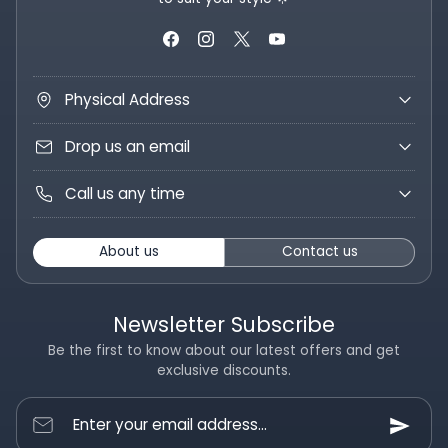
Physical Address
Drop us an email
Call us any time
About us
Contact us
Newsletter Subscribe
Be the first to know about our latest offers and get
exclusive discounts.
Enter your email address...