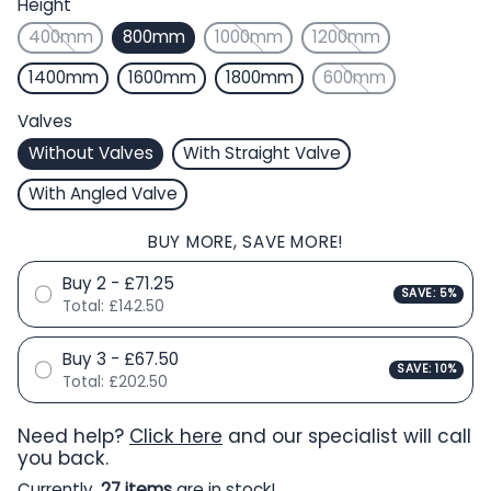
Height
400mm
800mm
1000mm
1200mm
1400mm
1600mm
1800mm
600mm
Valves
Without Valves
With Straight Valve
With Angled Valve
BUY MORE, SAVE MORE!
Buy 2 - £71.25
SAVE: 5%
Total:
£142.50
Buy 3 - £67.50
SAVE: 10%
Total:
£202.50
Need help?
Click here
and our specialist will call
you back.
Currently,
27 items
are in stock!