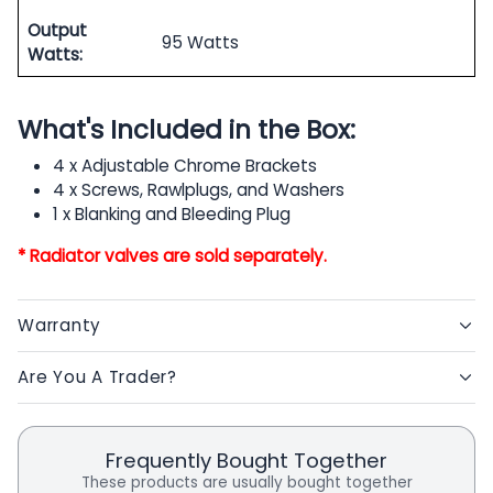
Output
95 Watts
Watts:
What's Included in the Box:
4 x Adjustable Chrome Brackets
4 x Screws, Rawlplugs, and Washers
1 x Blanking and Bleeding Plug
* Radiator valves are sold separately.
Warranty
Are You A Trader?
Frequently Bought Together
These products are usually bought together