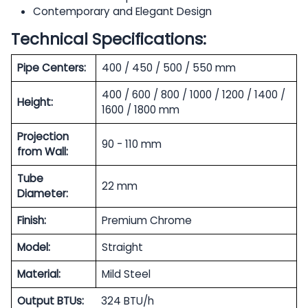
Contemporary and Elegant Design
Technical Specifications:
Pipe Centers:
400 / 450 / 500 / 550 mm
400 / 600 / 800 / 1000 / 1200 / 1400 /
Height:
1600 / 1800 mm
Projection
90 - 110 mm
from Wall:
Tube
22 mm
Diameter:
Finish:
Premium Chrome
Model:
Straight
Material:
Mild Steel
Output BTUs:
324 BTU/h