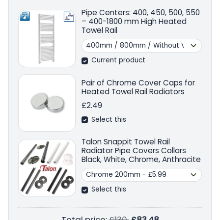
Pipe Centers: 400, 450, 500, 550
– 400-1800 mm High Heated
Towel Rail
Current product
Pair of Chrome Cover Caps for
Heated Towel Rail Radiators
£2.49
Select this
Talon Snappit Towel Rail
Radiator Pipe Covers Collars
Black, White, Chrome, Anthracite
Select this
Regular price
Total price:
£130
£83.48