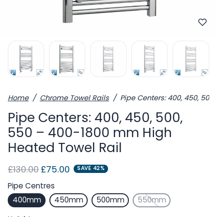
Home
Chrome Towel Rails
Pipe Centers: 400, 450, 50
Pipe Centers: 400, 450, 500,
550 – 400-1800 mm High
Heated Towel Rail
Regular price
Sale price
£130.00
£75.00
SAVE 42%
Pipe Centres
400mm
450mm
500mm
550mm