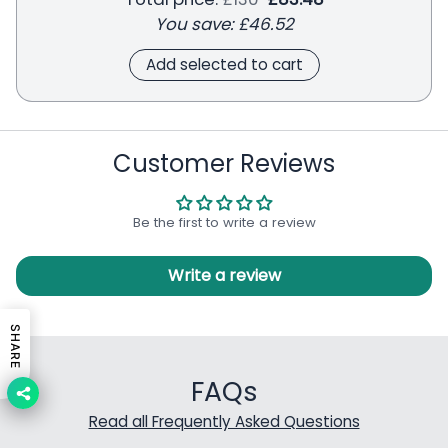
You save:
£46.52
Add selected to cart
Customer Reviews
Be the first to write a review
Write a review
SHARE
FAQs
Read all Frequently Asked Questions