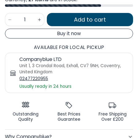
Add to cart
Buy it now
AVAILABLE FOR LOCAL PICKUP
Companyblue LTD
Unit 1, 3 Crondal Road, Exhall, CV7 9NH, Coventry,
United Kingdom
02477220955
Usually ready in 24 hours
Outstanding
Best Prices
Free Shipping
Quality
Guarantee
Over £200
Why Companyblue?