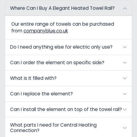
Where Can I Buy A Elegant Heated Towel Rail?
Our entire range of towels can be purchased
from
companyblue.co.uk
Do I need anything else for electric only use?
Can I order the element on specific side?
What is it filled with?
Can I replace the element?
Can I install the element on top of the towel rail?
What parts I need for Central Heating
Connection?