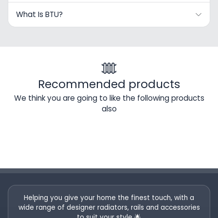
What Is BTU?
Recommended products
We think you are going to like the following products
also
Helping you give your home the finest touch, with a
wide range of designer radiators, rails and accessories
to suit your style 🌟