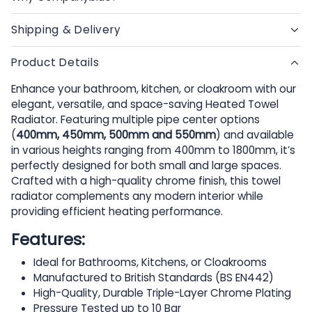
Shipping & Delivery
Product Details
Enhance your bathroom, kitchen, or cloakroom with our
elegant, versatile, and space-saving Heated Towel
Radiator. Featuring multiple pipe center options
(
400mm, 450mm, 500mm and 550mm
) and available
in various heights ranging from 400mm to 1800mm, it’s
perfectly designed for both small and large spaces.
Crafted with a high-quality chrome finish, this towel
radiator complements any modern interior while
providing efficient heating performance.
Features:
Ideal for Bathrooms, Kitchens, or Cloakrooms
Manufactured to British Standards (BS EN442)
High-Quality, Durable Triple-Layer Chrome Plating
Pressure Tested up to 10 Bar