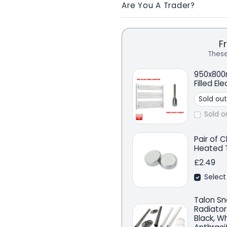
Are You A Trader?
F
These
950x800
Filled El
Sold o
Pair of 
Heated T
£2.49
Select
Talon Sn
Radiator
Black, W