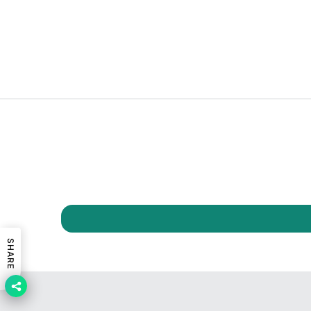
SHARE