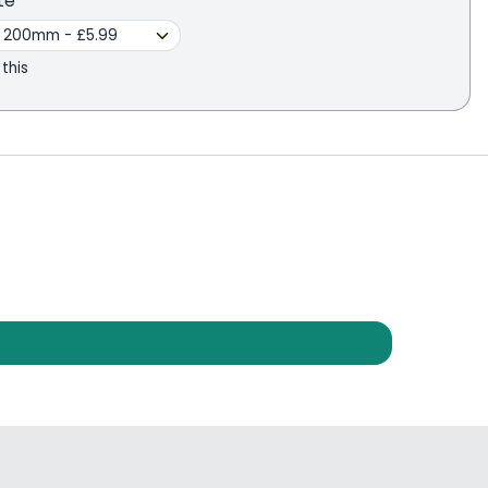
te
 this