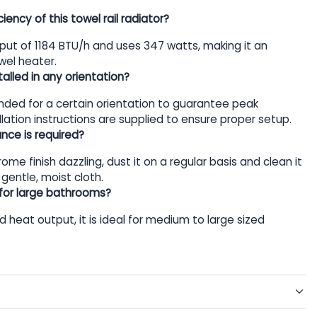
iency of this towel rail radiator?
tput of 1184 BTU/h and uses 347 watts, making it an
wel heater.
alled in any orientation?
tended for a certain orientation to guarantee peak
lation instructions are supplied to ensure proper setup.
ce is required?
ome finish dazzling, dust it on a regular basis and clean it
 gentle, moist cloth.
e for large bathrooms?
nd heat output, it is ideal for medium to large sized