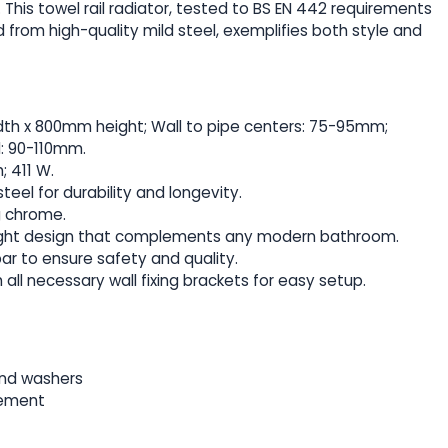
This towel rail radiator, tested to BS EN 442 requirements
from high-quality mild steel, exemplifies both style and
th x 800mm height; Wall to pipe centers: 75-95mm;
l: 90-110mm.
; 411 W.
teel for durability and longevity.
ng chrome.
traight design that complements any modern bathroom.
bar to ensure safety and quality.
 all necessary wall fixing brackets for easy setup.
and washers
lement