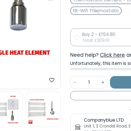
ER-Wifi Thermostatic
Buy 2 - £154.80
Total:
£309.61
Need help?
Click here
an
Unfortunately, this item is s
Companyblue LTD
Unit 1, 3 Crondal Road,