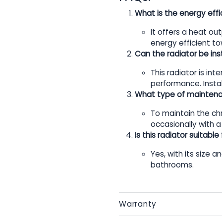
What is the energy effic
It offers a heat ou
energy efficient to
Can the radiator be inst
This radiator is in
performance. Instal
What type of maintenan
To maintain the chr
occasionally with a
Is this radiator suitabl
Yes, with its size a
bathrooms.
Warranty