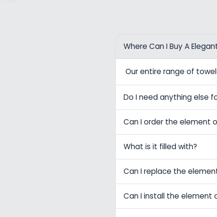
Where Can I Buy A Elegan
Our entire range of tow
Do I need anything else fo
Can I order the element o
What is it filled with?
Can I replace the elemen
Can I install the element 