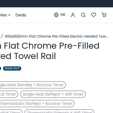
ries
Deals
GB
Localization
950x800mm Flat Chrome Pre-Filled Electric Heated Towel Rail
lat Chrome Pre-Filled
ted Towel Rail
SOLD OUT
ngle Heat Element + Booster Timer
tal Timer
Single Heat Element + Wifi Timer
Thermostatic Element + Booster Timer
gital Timer
Thermostatic Element + Wifi Timer