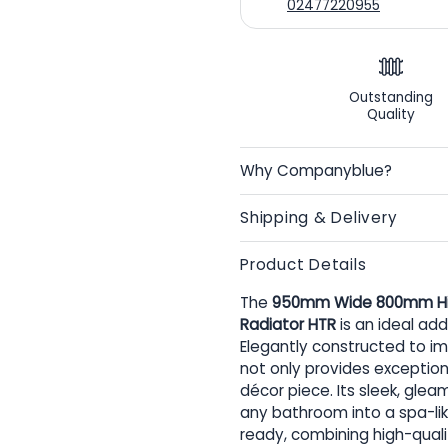
02477220955
Outstanding
Quality
Why Companyblue?
Shipping & Delivery
Product Details
The
950mm Wide 800mm High 
Radiator HTR
is an ideal ad
Elegantly constructed to imp
not only provides exception
décor piece. Its sleek, gle
any bathroom into a spa-like
ready, combining high-qual