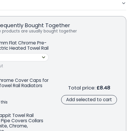
requently Bought Together
 products are usually bought together
mm Flat Chrome Pre-
ectric Heated Towel Rail
ut
Chrome Cover Caps for
owel Rail Radiators
Total price:
£8.48
Add selected to cart
 this
appit Towel Rail
 Pipe Covers Collars
hite, Chrome,