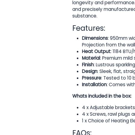
longevity and performance. 
and precisely manufactured 
substance.
Features:
Dimensions
: 950mm wid
Projection from the wal
Heat Output
: 1184 BTU/h
Material
: Premium mild s
Finish
: Lustrous sparkli
Design
: Sleek, flat, s
Pressure
: Tested to 10 
Installation
: Comes with
Whats included in the box:
4 x Adjustable brackets
4 x Screws, rawl plugs 
1 x Choice of Heating E
FAQs: