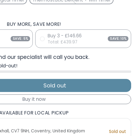
BUY MORE, SAVE MORE!
Buy 3 - £146.66
SAVE: 5%
SAVE: 10%
Total:
£439.97
d our specialist will call you back.
old-out!
Sold out
Buy it now
AVAILABLE FOR LOCAL PICKUP
 Exhall, CV7 9NH, Coventry, United Kingdom
Sold out