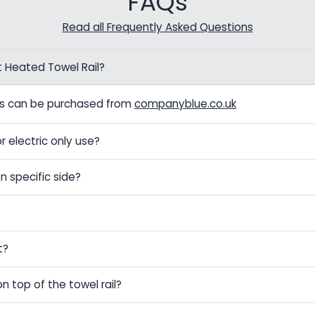
FAQs
Read all Frequently Asked Questions
t Heated Towel Rail?
els can be purchased from
companyblue.co.uk
r electric only use?
n specific side?
t?
on top of the towel rail?