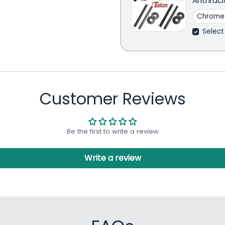
Anthraci
Select
Customer Reviews
Be the first to write a review
Write a review