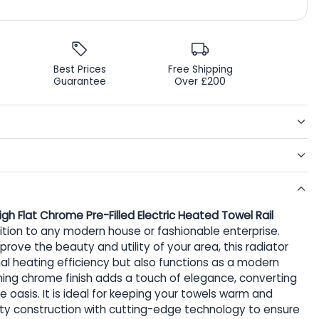
Best Prices
Free Shipping
Guarantee
Over £200
Flat Chrome Pre-Filled Electric Heated Towel Rail
dition to any modern house or fashionable enterprise.
rove the beauty and utility of your area, this radiator
al heating efficiency but also functions as a modern
aming chrome finish adds a touch of elegance, converting
 oasis. It is ideal for keeping your towels warm and
ity construction with cutting-edge technology to ensure