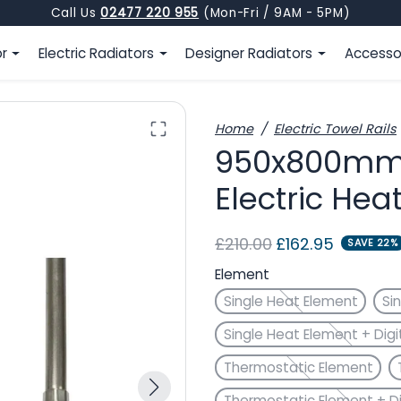
Call Us
02477 220 955
(Mon-Fri / 9AM - 5PM)
or
Electric Radiators
Designer Radiators
Accesso
Home
Electric Towel Rails
950x800mm F
Electric Hea
Regular price
Sale price
£210.00
£162.95
SAVE 22%
Element
Single Heat Element
Si
Single Heat Element + Digi
Thermostatic Element
Thermostatic Element + Di