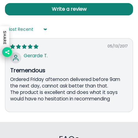
Write a review
Sort by
SHARE
05/13/2017
Gerarde T.
Tremendous
Ordered Friday afternoon delivered before 9am
the next day, cannot ask better than that.
The product is excellent and does what it says
would have no hesitation in recommending