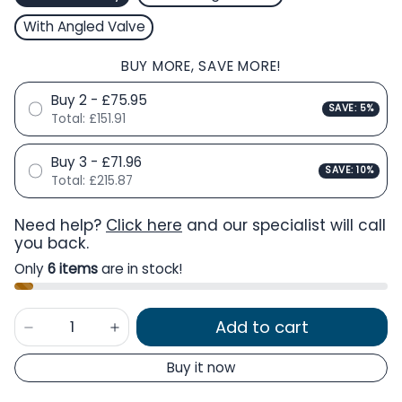
With Angled Valve
BUY MORE, SAVE MORE!
Buy 2 - £75.95
SAVE: 5%
Total:
£151.91
Buy 3 - £71.96
SAVE: 10%
Total:
£215.87
Need help?
Click here
and our specialist will call
you back.
Only
6 items
are in stock!
Add to cart
Buy it now