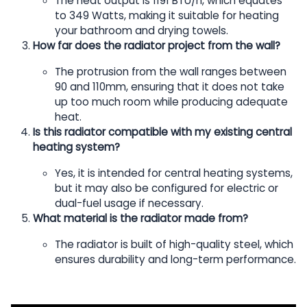
The heat output is 1191 BTU/h, which equates
to 349 Watts, making it suitable for heating
your bathroom and drying towels.
How far does the radiator project from the wall?
The protrusion from the wall ranges between
90 and 110mm, ensuring that it does not take
up too much room while producing adequate
heat.
Is this radiator compatible with my existing central
heating system?
Yes, it is intended for central heating systems,
but it may also be configured for electric or
dual-fuel usage if necessary.
What material is the radiator made from?
The radiator is built of high-quality steel, which
ensures durability and long-term performance.