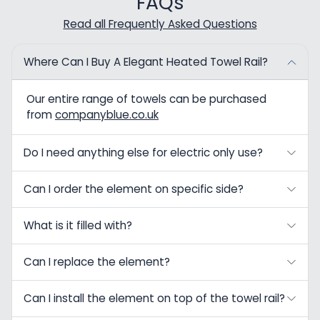
FAQs
Read all Frequently Asked Questions
Where Can I Buy A Elegant Heated Towel Rail?
Our entire range of towels can be purchased
from
companyblue.co.uk
Do I need anything else for electric only use?
Can I order the element on specific side?
What is it filled with?
Can I replace the element?
Can I install the element on top of the towel rail?