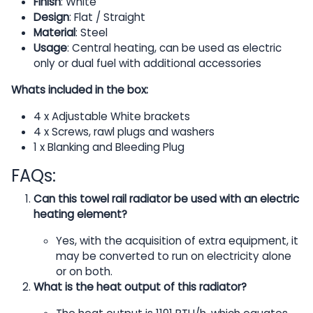
Finish
: White
Design
: Flat / Straight
Material
: Steel
Usage
: Central heating, can be used as electric
only or dual fuel with additional accessories
Whats included in the box:
4 x Adjustable White brackets
4 x Screws, rawl plugs and washers
1 x Blanking and Bleeding Plug
FAQs:
Can this towel rail radiator be used with an electric
heating element?
Yes, with the acquisition of extra equipment, it
may be converted to run on electricity alone
or on both.
What is the heat output of this radiator?