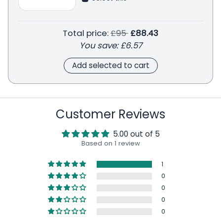
Regular price
Total price:
£95
£88.43
You save:
£6.57
Add selected to cart
Customer Reviews
5.00 out of 5
Based on 1 review
1
0
0
0
0