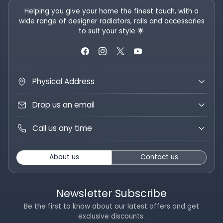
Helping you give your home the finest touch, with a
wide range of designer radiators, rails and accessories
to suit your style 🌟
Physical Address
Drop us an email
Call us any time
About us
Contact us
Newsletter Subscribe
Be the first to know about our latest offers and get
exclusive discounts.