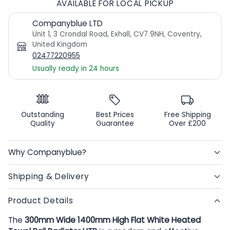
AVAILABLE FOR LOCAL PICKUP
Companyblue LTD
Unit 1, 3 Crondal Road, Exhall, CV7 9NH, Coventry,
United Kingdom
02477220955
Usually ready in 24 hours
Outstanding
Best Prices
Free Shipping
Quality
Guarantee
Over £200
Why Companyblue?
Shipping & Delivery
Product Details
The
300mm Wide 1400mm High Flat White Heated