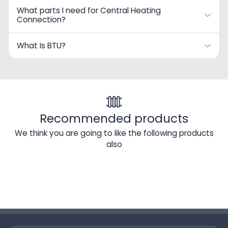
What parts I need for Central Heating
Connection?
What Is BTU?
Recommended products
We think you are going to like the following products
also