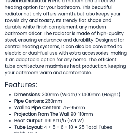
Towel Rail Radiator HTR
is a modern and effective
heating option for your bathroom. This beautiful
radiator not only offers warmth, but also keeps your
towels dry and toasty. Its trendy flat shape and
durable white finish complement any modern
bathroom décor. The radiator is made of high-quality
steel, ensuring endurance and durability. Designed for
central heating systems, it can also be converted to
electric or dual-fuel use with extra accessories, making
it an adaptable option for any home. The efficient
tube architecture maximises heat production, keeping
your bathroom warm and comfortable.
Features:
Dimensions
: 300mm (Width) x 1400mm (Height)
Pipe Centers
: 260mm
Wall To Pipe Centers
: 75-95mm
Projection From The Wall
: 90-110mm
Heat Output
: 1191 BTU/h (521 W)
Tube Layout
: 4 + 5 + 6 + 10 = 25 Total Tubes