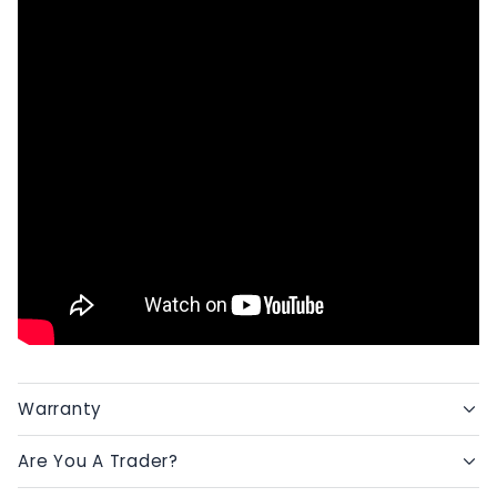
Warranty
Are You A Trader?