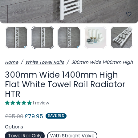
Home
White Towel Rails
300mm Wide 1400mm High Flat
300mm Wide 1400mm High
Flat White Towel Rail Radiator
HTR
1 review
Regular price
Sale price
£95.00
£79.95
SAVE 15%
Options
Towel Rail Only
With Straight Valve