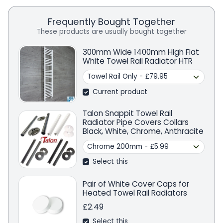
Frequently Bought Together
These products are usually bought together
300mm Wide 1400mm High Flat
White Towel Rail Radiator HTR
Current product
Talon Snappit Towel Rail
Radiator Pipe Covers Collars
Black, White, Chrome, Anthracite
Select this
Pair of White Cover Caps for
Heated Towel Rail Radiators
£2.49
Select this