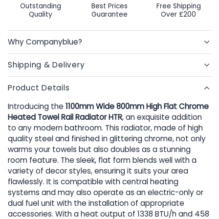
Outstanding
Best Prices
Free Shipping
Quality
Guarantee
Over £200
Why Companyblue?
Shipping & Delivery
Product Details
Introducing the
1100mm Wide 800mm High Flat Chrome
Heated Towel Rail Radiator HTR
, an exquisite addition
to any modern bathroom. This radiator, made of high
quality steel and finished in glittering chrome, not only
warms your towels but also doubles as a stunning
room feature. The sleek, flat form blends well with a
variety of decor styles, ensuring it suits your area
flawlessly. It is compatible with central heating
systems and may also operate as an electric-only or
dual fuel unit with the installation of appropriate
accessories. With a heat output of 1338 BTU/h and 458