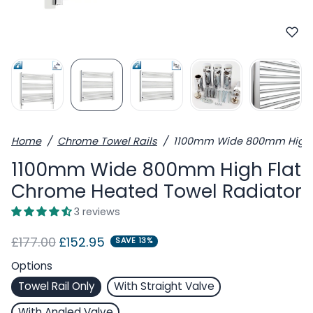
Home
Chrome Towel Rails
1100mm Wide 800mm High F
1100mm Wide 800mm High Flat
Chrome Heated Towel Radiator
3 reviews
Regular price
Sale price
£177.00
£152.95
SAVE 13%
Options
Towel Rail Only
With Straight Valve
With Angled Valve