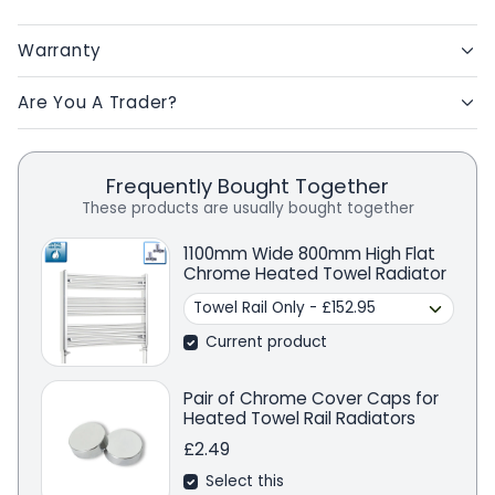
Warranty
Are You A Trader?
Frequently Bought Together
These products are usually bought together
1100mm Wide 800mm High Flat
Chrome Heated Towel Radiator
Current product
Pair of Chrome Cover Caps for
Heated Towel Rail Radiators
£2.49
Select this