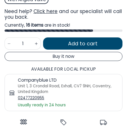
Need help?
Click here
and our specialist will call
you back.
Currently,
16 items
are in stock!
Add to cart
Buy it now
AVAILABLE FOR LOCAL PICKUP
Companyblue LTD
Unit 1, 3 Crondal Road, Exhall, CV7 9NH, Coventry,
United Kingdom
02477220955
Usually ready in 24 hours