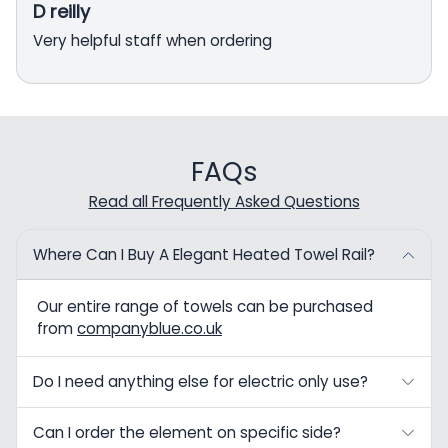
D reilly
Very helpful staff when ordering
FAQs
Read all Frequently Asked Questions
Where Can I Buy A Elegant Heated Towel Rail?
Our entire range of towels can be purchased
from
companyblue.co.uk
Do I need anything else for electric only use?
Can I order the element on specific side?