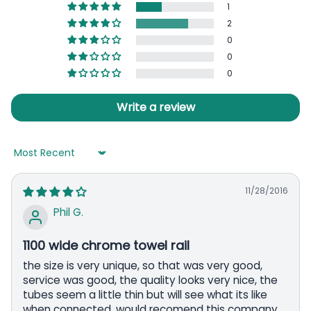
1
2
0
0
0
Write a review
Sort by
11/28/2016
Phil G.
1100 wide chrome towel rail
the size is very unique, so that was very good,
service was good, the quality looks very nice, the
tubes seem a little thin but will see what its like
when connected. would recomend this company