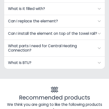
What is it filled with?
Can I replace the element?
Can I install the element on top of the towel rail?
What parts I need for Central Heating
Connection?
What Is BTU?
Recommended products
We think you are going to like the following products