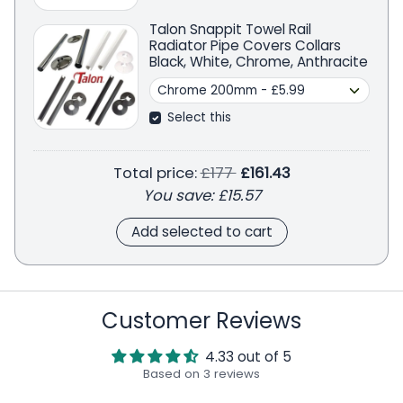
Talon Snappit Towel Rail
Radiator Pipe Covers Collars
Black, White, Chrome, Anthracite
Select this
Regular price
Total price:
£177
£161.43
You save:
£15.57
Add selected to cart
Customer Reviews
4.33 out of 5
Based on 3 reviews