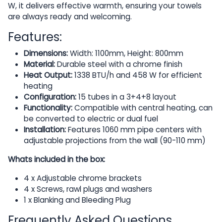
W, it delivers effective warmth, ensuring your towels
are always ready and welcoming.
Features:
Dimensions:
Width: 1100mm, Height: 800mm
Material:
Durable steel with a chrome finish
Heat Output:
1338 BTU/h and 458 W for efficient
heating
Configuration:
15 tubes in a 3+4+8 layout
Functionality:
Compatible with central heating, can
be converted to electric or dual fuel
Installation:
Features 1060 mm pipe centers with
adjustable projections from the wall (90-110 mm)
Whats included in the box:
4 x Adjustable chrome brackets
4 x Screws, rawl plugs and washers
1 x Blanking and Bleeding Plug
Frequently Asked Questions