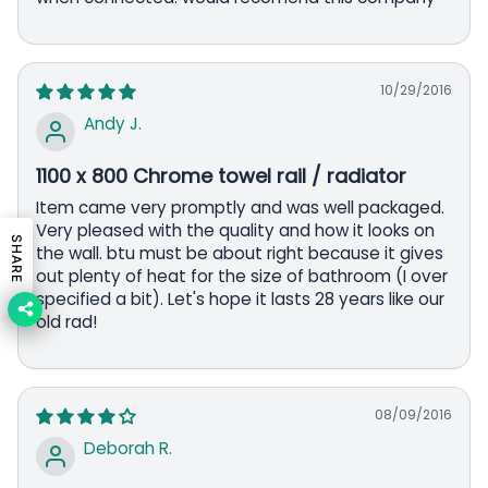
10/29/2016
Andy J.
1100 x 800 Chrome towel rail / radiator
Item came very promptly and was well packaged.
Very pleased with the quality and how it looks on
SHARE
the wall. btu must be about right because it gives
out plenty of heat for the size of bathroom (I over
specified a bit). Let's hope it lasts 28 years like our
old rad!
08/09/2016
Deborah R.