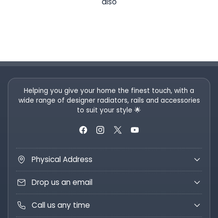
also
Helping you give your home the finest touch, with a
wide range of designer radiators, rails and accessories
to suit your style 🌟
Physical Address
Drop us an email
Call us any time