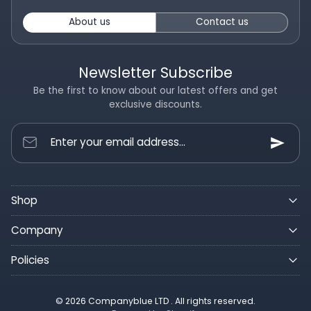
About us
Contact us
Newsletter Subscribe
Be the first to know about our latest offers and get
exclusive discounts.
Enter your email address...
Shop
Company
Policies
© 2026 Companyblue LTD . All rights reserved.