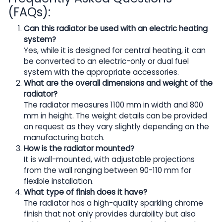
(FAQs):
Can this radiator be used with an electric heating
system?
Yes, while it is designed for central heating, it can
be converted to an electric-only or dual fuel
system with the appropriate accessories.
What are the overall dimensions and weight of the
radiator?
The radiator measures 1100 mm in width and 800
mm in height. The weight details can be provided
on request as they vary slightly depending on the
manufacturing batch.
How is the radiator mounted?
It is wall-mounted, with adjustable projections
from the wall ranging between 90-110 mm for
flexible installation.
What type of finish does it have?
The radiator has a high-quality sparkling chrome
finish that not only provides durability but also