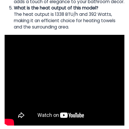
adds a touch of elegance to your bathroom decor.
What is the heat output of this model?
The heat output is 1338 BTU/h and 392 Watts,
making it an efficient choice for heating towels
and the surrounding area.