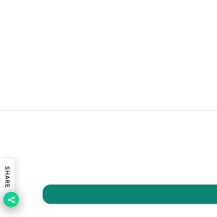
SHARE