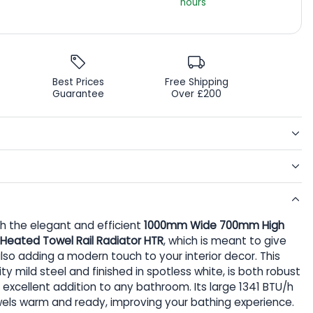
hours
Best Prices
Free Shipping
Guarantee
Over £200
 the elegant and efficient
1000mm Wide 700mm High
ic Heated Towel Rail Radiator HTR
, which is meant to give
so adding a modern touch to your interior decor. This
ty mild steel and finished in spotless white, is both robust
 excellent addition to any bathroom. Its large 1341 BTU/h
els warm and ready, improving your bathing experience.