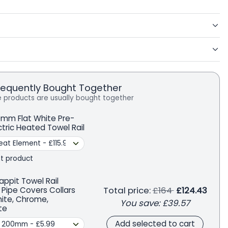
requently Bought Together
 products are usually bought together
mm Flat White Pre-
ectric Heated Towel Rail
t product
appit Towel Rail
Regular price
Total price:
£164
£124.43
 Pipe Covers Collars
hite, Chrome,
You save:
£39.57
te
Add selected to cart