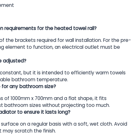
lement
on requirements for the heated towel rail?
 of the brackets required for wall installation. For the pre-
ting element to function, an electrical outlet must be
e adjusted?
constant, but it is intended to efficiently warm towels
itable bathroom temperature.
ble for any bathroom size?
s of 1000mm x 700mm and a flat shape, it fits
t bathroom sizes without projecting too much.
diator to ensure it lasts long?
surface on a regular basis with a soft, wet cloth. Avoid
 may scratch the finish.