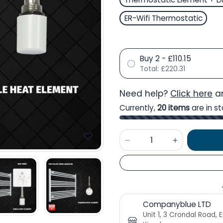
ER-Wifi Thermostatic
Buy 2 - £110.15
Total:
£220.31
Need help?
Click here
an
Currently,
20 items
are in st
Companyblue LTD
Unit 1, 3 Crondal Road, 