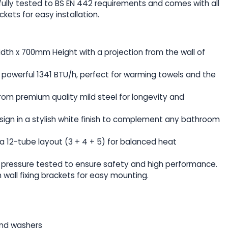
ully tested to BS EN 442 requirements and comes with all
ckets for easy installation.
dth x 700mm Height with a projection from the wall of
 a powerful 1341 BTU/h, perfect for warming towels and the
rom premium quality mild steel for longevity and
design in a stylish white finish to complement any bathroom
s a 12-tube layout (3 + 4 + 5) for balanced heat
ar pressure tested to ensure safety and high performance.
 wall fixing brackets for easy mounting.
and washers