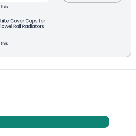
 this
White Cover Caps for
owel Rail Radiators
 this