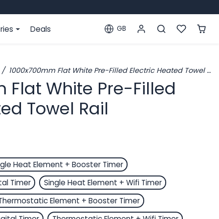
ries
Deals
GB
Localization
1000x700mm Flat White Pre-Filled Electric Heated Towel Rail
Flat White Pre-Filled
ted Towel Rail
ngle Heat Element + Booster Timer
tal Timer
Single Heat Element + Wifi Timer
Thermostatic Element + Booster Timer
gital Timer
Thermostatic Element + Wifi Timer