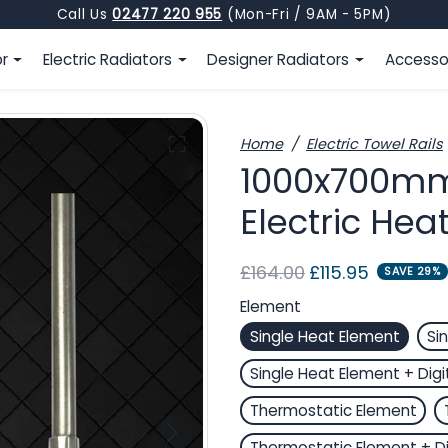
Call Us
02477 220 955
(Mon-Fri / 9AM - 5PM)
or
Electric Radiators
Designer Radiators
Accesso
Home
Electric Towel Rails
1000x700mm 
Electric Hea
Regular price
Sale price
£164.00
£115.95
SAVE 29%
Element
Single Heat Element
Si
Single Heat Element + Digi
Thermostatic Element
Thermostatic Element + Di