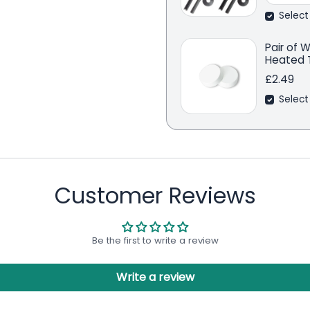
Select
Pair of 
Heated T
£2.49
Select
Customer Reviews
Be the first to write a review
Write a review