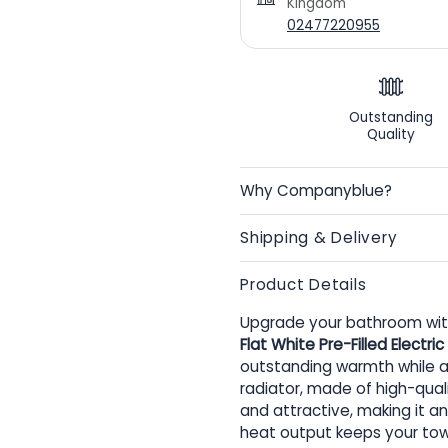
Kingdom
02477220955
Outstanding
Quality
Why Companyblue?
Shipping & Delivery
Product Details
Upgrade your bathroom with
Flat White Pre-Filled Electr
outstanding warmth while al
radiator, made of high-quali
and attractive, making it an
heat output keeps your tow