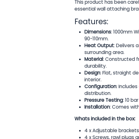
This product has been caref
essential wall attaching bra
Features:
Dimensions
: 1000mm Wi
90-110mm.
Heat Output
: Delivers
surrounding area.
Material
: Constructed f
durability.
Design
: Flat, straight 
interior.
Configuration
: Include
distribution.
Pressure Testing
: 10 b
Installation
: Comes with
Whats included in the box:
4 x Adjustable brackets
4 x Screws, rawl plugs 