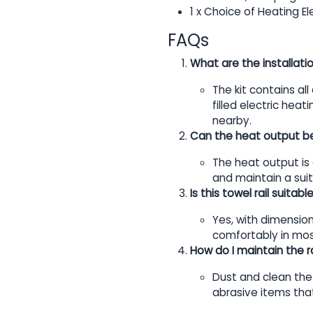
1 x Choice of Heating E
FAQs
What are the installati
The kit contains all
filled electric hea
nearby.
Can the heat output b
The heat output is 
and maintain a su
Is this towel rail suita
Yes, with dimension
comfortably in mos
How do I maintain the ra
Dust and clean the 
abrasive items that