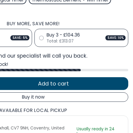
BUY MORE, SAVE MORE!
Buy 3 - £104.36
SAVE: 5%
SAVE: 10%
Total:
£313.07
d our specialist will call you back.
ock!
Add to cart
Buy it now
AVAILABLE FOR LOCAL PICKUP
Exhall, CV7 9NH, Coventry, United
Usually ready in 24