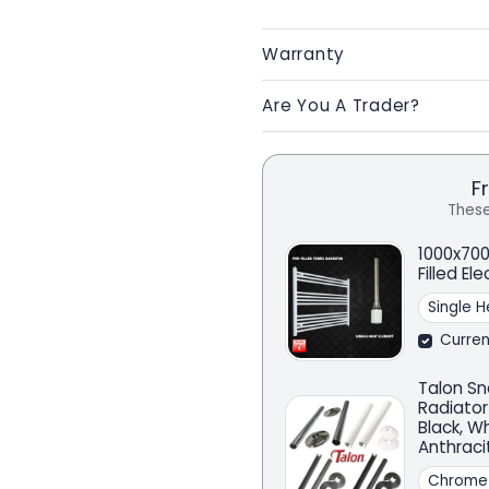
Warranty
Are You A Trader?
F
These
1000x700
Filled El
Curren
Talon Sn
Radiator
Black, W
Anthraci