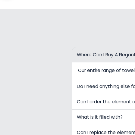
Where Can I Buy A Elegan
Our entire range of tow
Do I need anything else fo
Can I order the element o
What is it filled with?
Can I replace the elemen