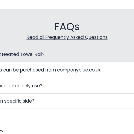
FAQs
Read all Frequently Asked Questions
t Heated Towel Rail?
els can be purchased from
companyblue.co.uk
r electric only use?
n specific side?
t?