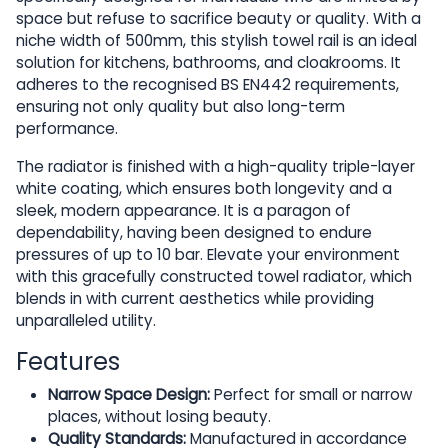
space but refuse to sacrifice beauty or quality. With a
niche width of 500mm, this stylish towel rail is an ideal
solution for kitchens, bathrooms, and cloakrooms. It
adheres to the recognised BS EN442 requirements,
ensuring not only quality but also long-term
performance.
The radiator is finished with a high-quality triple-layer
white coating, which ensures both longevity and a
sleek, modern appearance. It is a paragon of
dependability, having been designed to endure
pressures of up to 10 bar. Elevate your environment
with this gracefully constructed towel radiator, which
blends in with current aesthetics while providing
unparalleled utility.
Features
Narrow Space Design:
Perfect for small or narrow
places, without losing beauty.
Quality Standards:
Manufactured in accordance