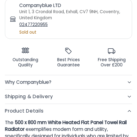
Companyblue LTD
Unit 1, 3 Crondal Road, Exhall, CV7 9NH, Coventry,
United Kingdom
02477220955
Sold out
Outstanding
Best Prices
Free Shipping
Quality
Guarantee
Over £200
Why Companyblue?
Shipping & Delivery
Product Details
The
500 x 800 mm White Heated Flat Panel Towel Rail
Radiator
exemplifies modern form and utility,
specifically designed for individuals who are limited by