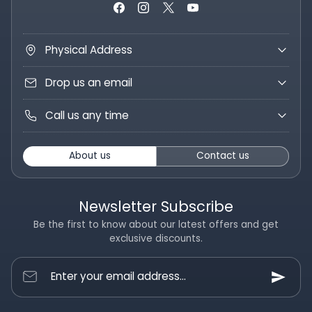
Physical Address
Drop us an email
Call us any time
About us
Contact us
Newsletter Subscribe
Be the first to know about our latest offers and get
exclusive discounts.
Enter your email address...