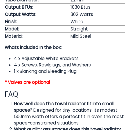
Output BTUs:
1030 Btus
Output Watts:
302
Watts
Finish:
White
Model:
Straight
Material:
Mild Steel
Whats included in the box:
4 x Adjustable White Brackets
4 x Screws, Rawlplugs, and Washers
1 x Blanking and Bleeding Plug
* Valves are optional
FAQ
How well does this towel radiator fit into small
spaces?
Designed for tiny locations, its modest
500mm width offers a perfect fit in even the most
space-constrained situations.
What quality assurances does this towel radiator