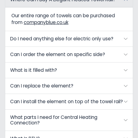
Our entire range of towels can be purchased
from
companyblue.co.uk
Do I need anything else for electric only use?
Can I order the element on specific side?
What is it filled with?
Can I replace the element?
Can I install the element on top of the towel rail?
What parts I need for Central Heating
Connection?