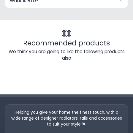
What Is BTU?
Recommended products
We think you are going to like the following products
also
Helping you give your home the finest touch, with a
wide range of designer radiators, rails and accessories
to suit your style 🌟