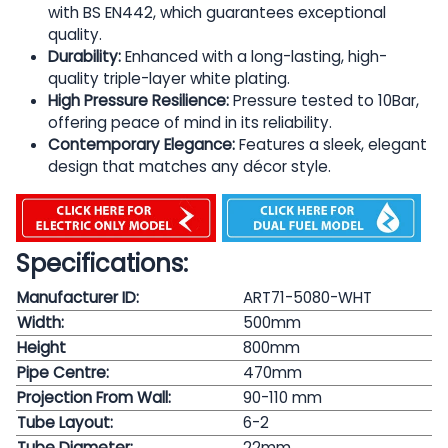
with BS EN442, which guarantees exceptional
quality.
Durability:
Enhanced with a long-lasting, high-
quality triple-layer white plating.
High Pressure Resilience:
Pressure tested to 10Bar,
offering peace of mind in its reliability.
Contemporary Elegance:
Features a sleek, elegant
design that matches any décor style.
Specifications:
Manufacturer ID:
ART71-5080-WHT
Width:
500mm
Height
800mm
Pipe Centre:
470mm
Projection From Wall:
90-110 mm
Tube Layout:
6-2
Tube Diameter:
22mm