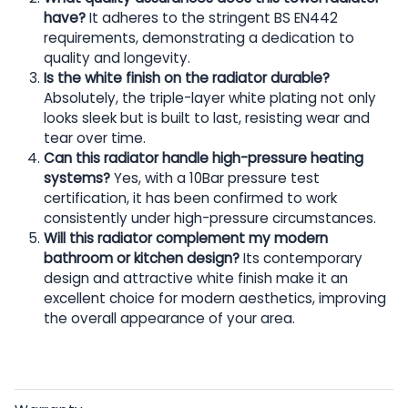
have?
It adheres to the stringent BS EN442
requirements, demonstrating a dedication to
quality and longevity.
Is the white finish on the radiator durable?
Absolutely, the triple-layer white plating not only
looks sleek but is built to last, resisting wear and
tear over time.
Can this radiator handle high-pressure heating
systems?
Yes, with a 10Bar pressure test
certification, it has been confirmed to work
consistently under high-pressure circumstances.
Will this radiator complement my modern
bathroom or kitchen design?
Its contemporary
design and attractive white finish make it an
excellent choice for modern aesthetics, improving
the overall appearance of your area.