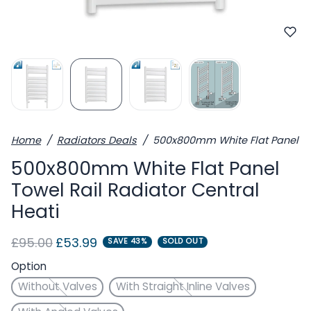
Home
Radiators Deals
500x800mm White Flat Panel Tow
500x800mm White Flat Panel
Towel Rail Radiator Central
Heati
Regular price
Sale price
£95.00
£53.99
SAVE 43%
SOLD OUT
Option
Without Valves
With Straight Inline Valves