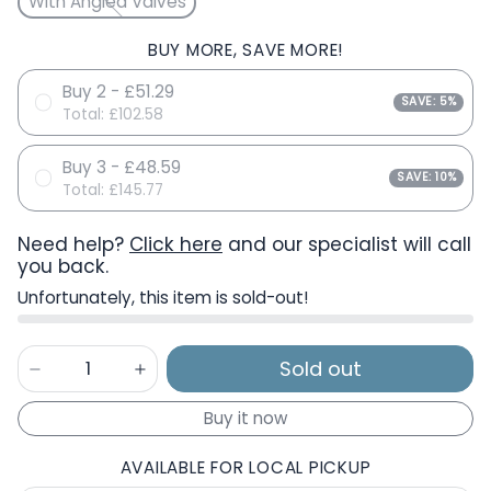
With Angled Valves
BUY MORE, SAVE MORE!
Buy 2 - £51.29
SAVE: 5%
Total:
£102.58
Buy 3 - £48.59
SAVE: 10%
Total:
£145.77
Need help?
Click here
and our specialist will call
you back.
Unfortunately, this item is sold-out!
Sold out
Buy it now
AVAILABLE FOR LOCAL PICKUP