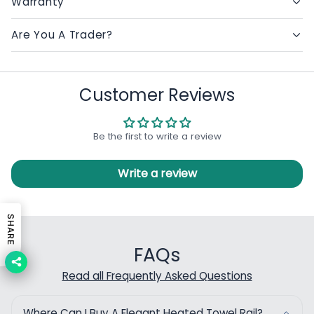
Warranty
Are You A Trader?
Customer Reviews
Be the first to write a review
Write a review
SHARE
FAQs
Read all Frequently Asked Questions
Where Can I Buy A Elegant Heated Towel Rail?