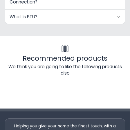
Connection?
What Is BTU?
Recommended products
We think you are going to like the following products
also
Helping you give your home the finest touch, with a