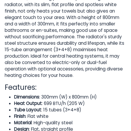
radiator, with its slim, flat profile and spotless white
finish, not only heats your towels but also gives an
elegant touch to your area. With a height of 800mm
and a width of 300mm, it fits perfectly into smaller
bathrooms or en-suites, making good use of space
without sacrificing performance. The radiator's sturdy
steel structure ensures durability and lifespan, while its
15-tube arrangement (3+4+8) maximises heat
production. Ideal for central heating systems, it may
also be converted to electric-only or dual-fuel
operation with optional accessories, providing diverse
heating choices for your house.
Features:
Dimensions
: 300mm (W) x 800mm (H)
Heat Output
: 699 BTU/h (205 W)
Tube Layout
: 15 tubes (3+4+8)
Finish
: Flat white
Material
: High-quality steel
Design
: Flat, straight profile