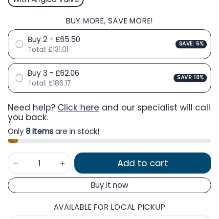
BUY MORE, SAVE MORE!
Buy 2 - £65.50
SAVE: 5%
Total:
£131.01
Buy 3 - £62.06
SAVE: 10%
Total:
£186.17
Need help?
Click here
and our specialist will call
you back.
Only
8 items
are in stock!
Add to cart
Buy it now
AVAILABLE FOR LOCAL PICKUP