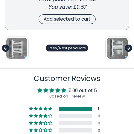
You save:
£9.57
Add selected to cart
general.accessibility.next_product
ge
Prev/Next products
Customer Reviews
5.00 out of 5
Based on 1 review
1
0
0
0