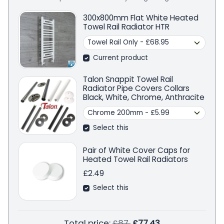
300x800mm Flat White Heated
Towel Rail Radiator HTR
Current product
Talon Snappit Towel Rail
Radiator Pipe Covers Collars
Black, White, Chrome, Anthracite
Select this
Pair of White Cover Caps for
Heated Towel Rail Radiators
£2.49
Select this
Regular price
Total price:
£87
£77.43