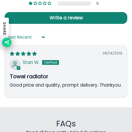
0
Write a review
SHARE
Sort by
08/14/2019
Stan W.
Towel radiator
Good price and quality, prompt delivery. Thankyou
FAQs