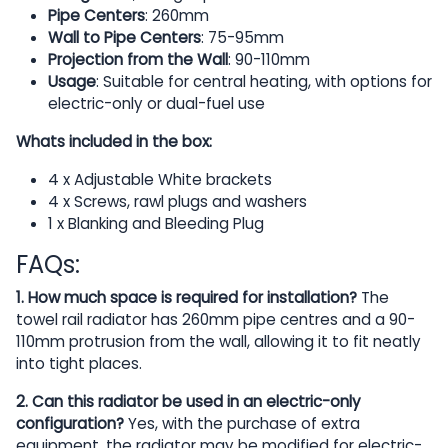
Pipe Centers
: 260mm
Wall to Pipe Centers
: 75-95mm
Projection from the Wall
: 90-110mm
Usage
: Suitable for central heating, with options for
electric-only or dual-fuel use
Whats included in the box:
4 x Adjustable White brackets
4 x Screws, rawl plugs and washers
1 x Blanking and Bleeding Plug
FAQs:
1. How much space is required for installation?
The
towel rail radiator has 260mm pipe centres and a 90-
110mm protrusion from the wall, allowing it to fit neatly
into tight places.
2. Can this radiator be used in an electric-only
configuration?
Yes, with the purchase of extra
equipment, the radiator may be modified for electric-