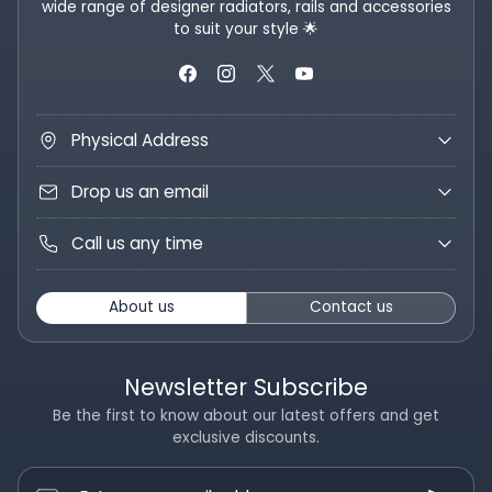
wide range of designer radiators, rails and accessories
to suit your style 🌟
Physical Address
Drop us an email
Call us any time
About us
Contact us
Newsletter Subscribe
Be the first to know about our latest offers and get
exclusive discounts.