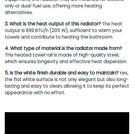
only or dual-fuel use, offering more heating
alternatives.
3. What is the heat output of this radiator?
The heat
output is 699 BTU/h (205 W), sufficient to warm your
towels and contribute to heating the bathroom.
4. What type of material is the radiator made from?
This heated towel rail is made of high-quality steel,
which ensures longevity and effective heat dispersion.
5. Is the white finish durable and easy to maintain?
Yes,
the flat white surface is not only elegant but also long-
lasting and easy to clean, allowing it to keep its perfect
appearance with no effort.