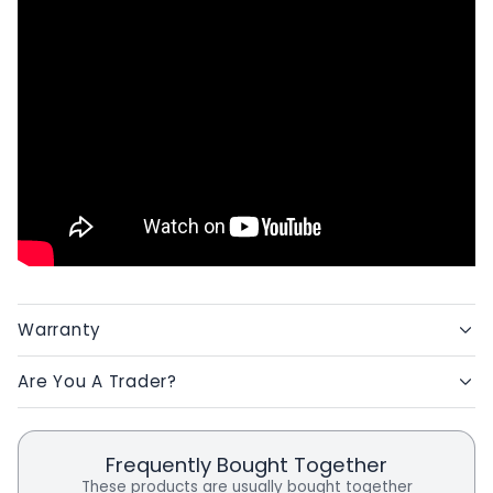
Warranty
Are You A Trader?
Frequently Bought Together
These products are usually bought together