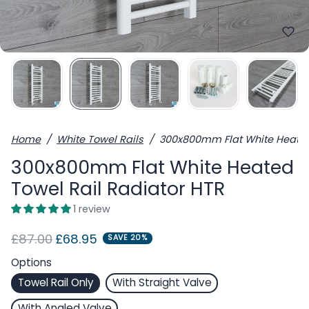
Home
White Towel Rails
300x800mm Flat White Heated
300x800mm Flat White Heated
Towel Rail Radiator HTR
1 review
Regular price
Sale price
£87.00
£68.95
SAVE 20%
Options
Towel Rail Only
With Straight Valve
With Angled Valve