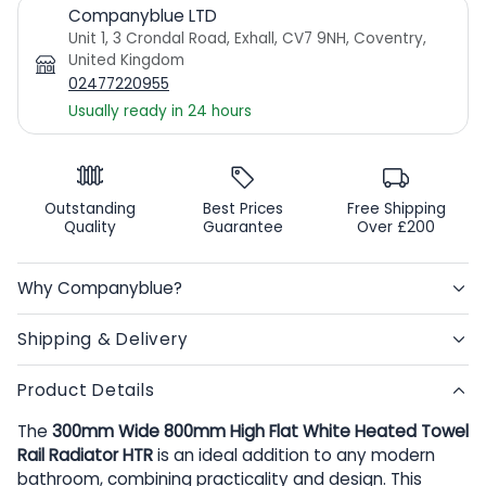
Companyblue LTD
Unit 1, 3 Crondal Road, Exhall, CV7 9NH, Coventry,
United Kingdom
02477220955
Usually ready in 24 hours
Outstanding
Best Prices
Free Shipping
Quality
Guarantee
Over £200
Why Companyblue?
Shipping & Delivery
Product Details
The
300mm Wide 800mm High Flat White Heated Towel
Rail Radiator HTR
is an ideal addition to any modern
bathroom, combining practicality and design. This