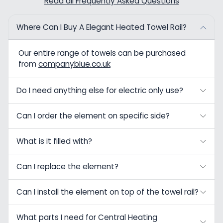
Read all Frequently Asked Questions
Where Can I Buy A Elegant Heated Towel Rail?
Our entire range of towels can be purchased
from
companyblue.co.uk
Do I need anything else for electric only use?
Can I order the element on specific side?
What is it filled with?
Can I replace the element?
Can I install the element on top of the towel rail?
What parts I need for Central Heating