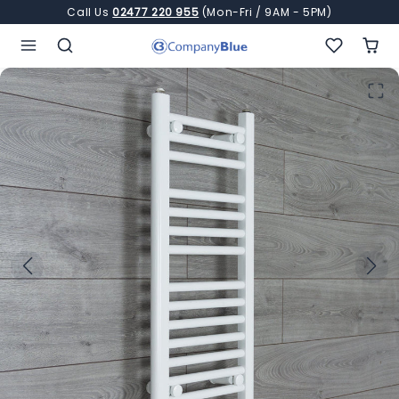
Skip to content
Call Us
02477 220 955
(Mon-Fri / 9AM - 5PM)