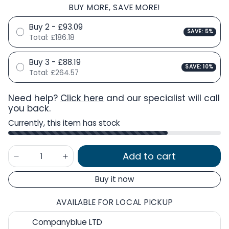
BUY MORE, SAVE MORE!
Buy 2 - £93.09
SAVE: 5%
Total:
£186.18
Buy 3 - £88.19
SAVE: 10%
Total:
£264.57
Need help?
Click here
and our specialist will call
you back.
Currently, this item has stock
Add to cart
Buy it now
AVAILABLE FOR LOCAL PICKUP
Companyblue LTD