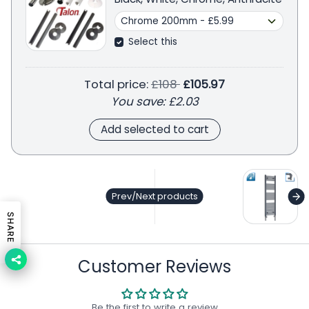
Select this
Regular price
Total price:
£108
£105.97
You save:
£2.03
Add selected to cart
ge
Prev/Next products
SHARE
Customer Reviews
Be the first to write a review