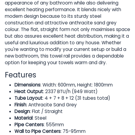
appearance of any bathroom while also delivering
excellent heating performance. It blends nicely with
modern design because to its sturdy steel
construction and attractive anthracite sand grey
colour. The flat, straight form not only maximises space
but also assures excellent heat distribution, making it a
useful and luxurious addition to any house. Whether
you're wanting to modify your current setup or build a
new bathroom, this towel rail provides a dependable
option for keeping your towels warm and dry.
Features
Dimensions
: Width: 600mm, Height: 1800mm
Heat Output
: 2337 BTU/h (949 Watt)
Tube Layout
: 4 + 7 + 8 + 12 (31 tubes total)
Finish
: Anthracite Sand Grey
Design
: Flat / Straight
Material
: Steel
Pipe Centers
: 555mm
Wall to Pipe Centers
: 75-95mm