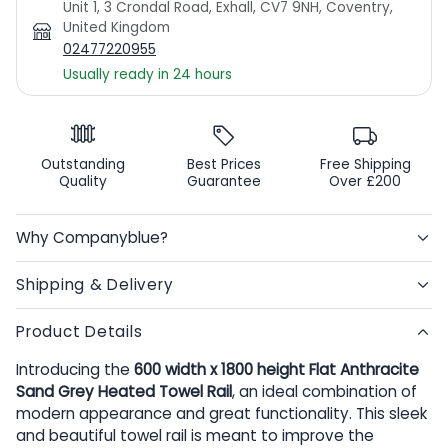
Unit 1, 3 Crondal Road, Exhall, CV7 9NH, Coventry,
United Kingdom
02477220955
Usually ready in 24 hours
Outstanding
Best Prices
Free Shipping
Quality
Guarantee
Over £200
Why Companyblue?
Shipping & Delivery
Product Details
Introducing the
600 width x 1800 height Flat Anthracite
Sand Grey Heated Towel Rail
, an ideal combination of
modern appearance and great functionality. This sleek
and beautiful towel rail is meant to improve the