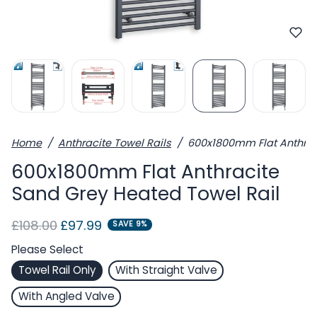
Home
Anthracite Towel Rails
600x1800mm Flat Anthrac
600x1800mm Flat Anthracite
Sand Grey Heated Towel Rail
Regular price
Sale price
£108.00
£97.99
SAVE 9%
Please Select
Towel Rail Only
With Straight Valve
With Angled Valve