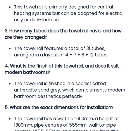
This towel rail is primarily designed for central
heating systems but can be adapted for electric-
only or dual-fuel use.
3. How many tubes does the towel rail have, and how
are they arranged?
The towel rail features a total of 31 tubes,
arranged in a layout of 4 + 7 + 8 + 12 tubes.
4. What is the finish of this towel rail, and does it suit
modern bathrooms?
The towel rail is finished in a sophisticated
anthracite sand grey, which complements modern
bathroom aesthetics perfectly.
5. What are the exact dimensions for installation?
The towel rail has a width of 600mm, a height of
1800mm, pipe centres of 555mm, wall-to-pipe