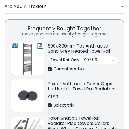
Are You A Trader?
Frequently Bought Together
These products are usually bought together
600x1800mm Flat Anthracite
Sand Grey Heated Towel Rail
Current product
Pair of Anthracite Cover Caps
for Heated Towel Rail Radiators
£1.99
Select this
Talon Snappit Towel Rail
Radiator Pipe Covers Collars
Black, White, Chrome, Anthracite