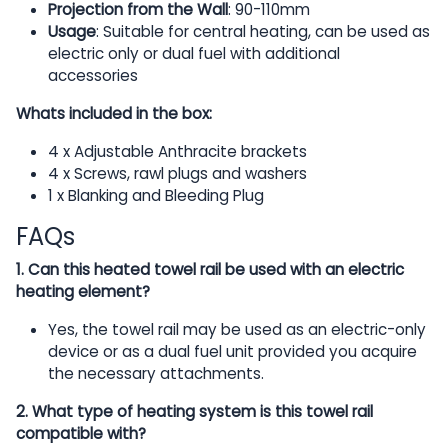
Projection from the Wall
: 90-110mm
Usage
: Suitable for central heating, can be used as
electric only or dual fuel with additional
accessories
Whats included in the box:
4 x Adjustable Anthracite brackets
4 x Screws, rawl plugs and washers
1 x Blanking and Bleeding Plug
FAQs
1. Can this heated towel rail be used with an electric
heating element?
Yes, the towel rail may be used as an electric-only
device or as a dual fuel unit provided you acquire
the necessary attachments.
2. What type of heating system is this towel rail
compatible with?