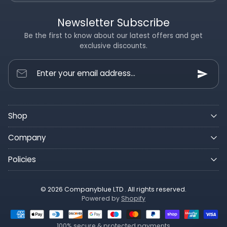
Newsletter Subscribe
Be the first to know about our latest offers and get
exclusive discounts.
Enter your email address...
Shop
Company
Policies
© 2026 Companyblue LTD . All rights reserved.
Powered by
Shopify
100% secure & protected payments