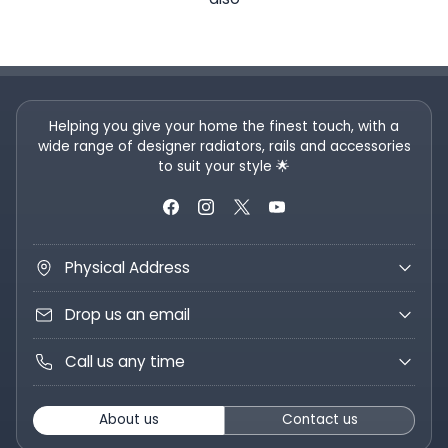
Helping you give your home the finest touch, with a
wide range of designer radiators, rails and accessories
to suit your style 🌟
Physical Address
Drop us an email
Call us any time
About us
Contact us