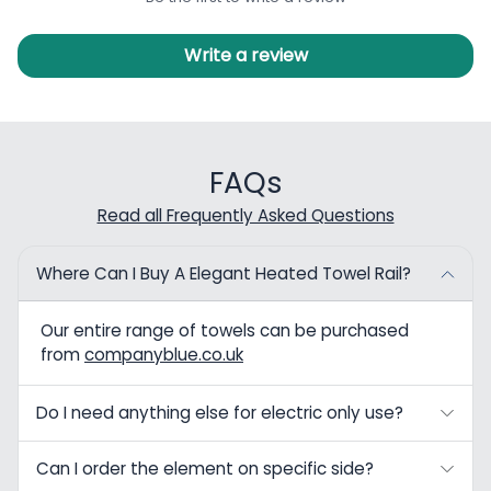
Write a review
FAQs
Read all Frequently Asked Questions
Where Can I Buy A Elegant Heated Towel Rail?
Our entire range of towels can be purchased
from
companyblue.co.uk
Do I need anything else for electric only use?
Can I order the element on specific side?