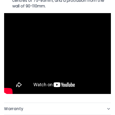
centres of 75-95mm, and a protrusion from the
wall of 90-110mm.
Warranty