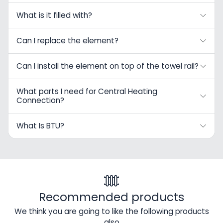
What is it filled with?
Can I replace the element?
Can I install the element on top of the towel rail?
What parts I need for Central Heating
Connection?
What Is BTU?
Recommended products
We think you are going to like the following products
also