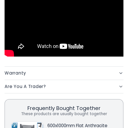
Warranty
Are You A Trader?
Frequently Bought Together
These products are usually bought together
600x1000mm Flat Anthracite