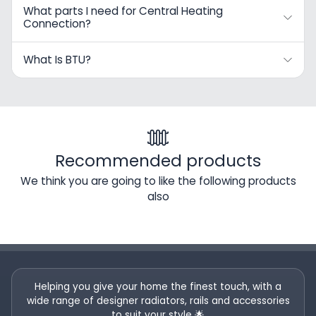
What parts I need for Central Heating
Connection?
What Is BTU?
Recommended products
We think you are going to like the following products
also
Helping you give your home the finest touch, with a
wide range of designer radiators, rails and accessories
to suit your style 🌟