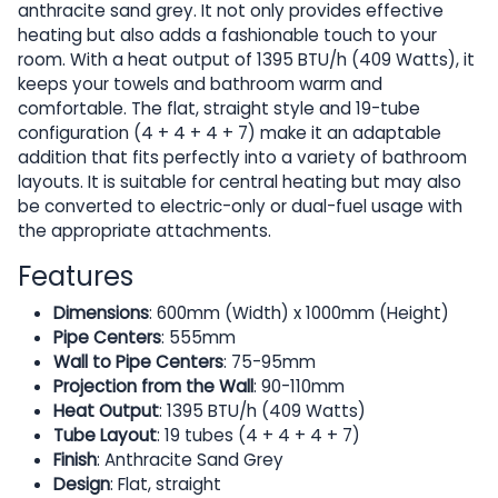
anthracite sand grey. It not only provides effective
heating but also adds a fashionable touch to your
room. With a heat output of 1395 BTU/h (409 Watts), it
keeps your towels and bathroom warm and
comfortable. The flat, straight style and 19-tube
configuration (4 + 4 + 4 + 7) make it an adaptable
addition that fits perfectly into a variety of bathroom
layouts. It is suitable for central heating but may also
be converted to electric-only or dual-fuel usage with
the appropriate attachments.
Features
Dimensions
: 600mm (Width) x 1000mm (Height)
Pipe Centers
: 555mm
Wall to Pipe Centers
: 75-95mm
Projection from the Wall
: 90-110mm
Heat Output
: 1395 BTU/h (409 Watts)
Tube Layout
: 19 tubes (4 + 4 + 4 + 7)
Finish
: Anthracite Sand Grey
Design
: Flat, straight