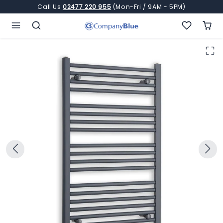
Skip to content
Call Us
02477 220 955
(Mon-Fri / 9AM - 5PM)