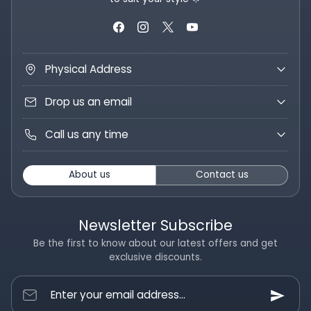
Physical Address
Drop us an email
Call us any time
About us
Contact us
Newsletter Subscribe
Be the first to know about our latest offers and get
exclusive discounts.
Enter your email address...