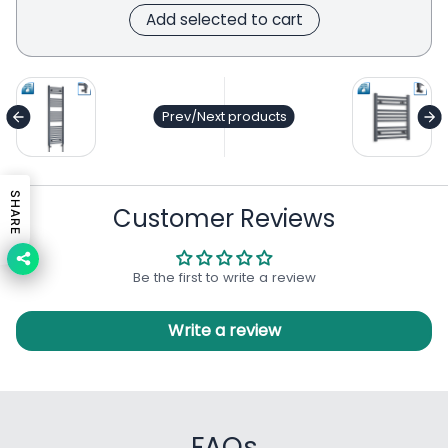
Add selected to cart
general.accessibility.next_product
ge
Prev/Next products
SHARE
Customer Reviews
Be the first to write a review
Write a review
FAQs