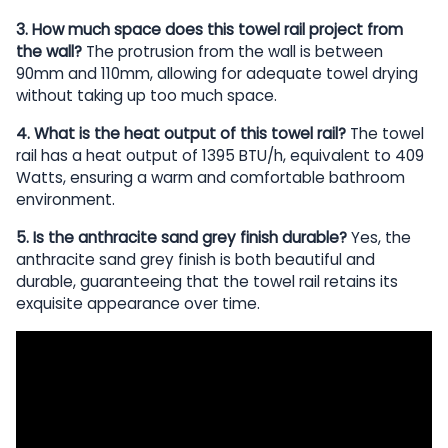
3. How much space does this towel rail project from
the wall?
The protrusion from the wall is between
90mm and 110mm, allowing for adequate towel drying
without taking up too much space.
4. What is the heat output of this towel rail?
The towel
rail has a heat output of 1395 BTU/h, equivalent to 409
Watts, ensuring a warm and comfortable bathroom
environment.
5. Is the anthracite sand grey finish durable?
Yes, the
anthracite sand grey finish is both beautiful and
durable, guaranteeing that the towel rail retains its
exquisite appearance over time.