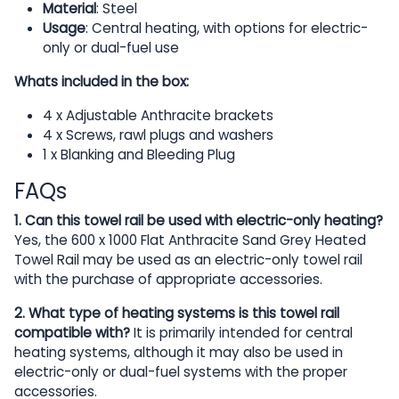
Material
: Steel
Usage
: Central heating, with options for electric-
only or dual-fuel use
Whats included in the box:
4 x Adjustable Anthracite brackets
4 x Screws, rawl plugs and washers
1 x Blanking and Bleeding Plug
FAQs
1. Can this towel rail be used with electric-only heating?
Yes, the 600 x 1000 Flat Anthracite Sand Grey Heated
Towel Rail may be used as an electric-only towel rail
with the purchase of appropriate accessories.
2. What type of heating systems is this towel rail
compatible with?
It is primarily intended for central
heating systems, although it may also be used in
electric-only or dual-fuel systems with the proper
accessories.