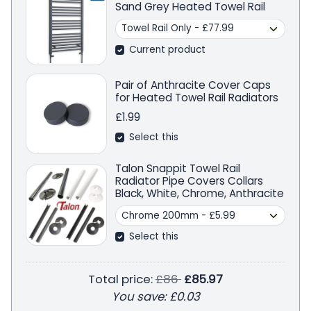
Sand Grey Heated Towel Rail
Current product
Pair of Anthracite Cover Caps
for Heated Towel Rail Radiators
£1.99
Select this
Talon Snappit Towel Rail
Radiator Pipe Covers Collars
Black, White, Chrome, Anthracite
Select this
Regular price
Total price:
£86
£85.97
You save:
£0.03