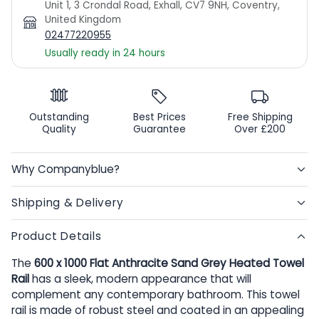
Unit 1, 3 Crondal Road, Exhall, CV7 9NH, Coventry,
United Kingdom
02477220955
Usually ready in 24 hours
Outstanding
Best Prices
Free Shipping
Quality
Guarantee
Over £200
Why Companyblue?
Shipping & Delivery
Product Details
The
600 x 1000 Flat Anthracite Sand Grey Heated Towel
Rail
has a sleek, modern appearance that will
complement any contemporary bathroom. This towel
rail is made of robust steel and coated in an appealing