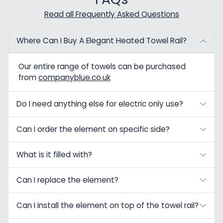
Read all Frequently Asked Questions
Where Can I Buy A Elegant Heated Towel Rail?
Our entire range of towels can be purchased
from
companyblue.co.uk
Do I need anything else for electric only use?
Can I order the element on specific side?
What is it filled with?
Can I replace the element?
Can I install the element on top of the towel rail?