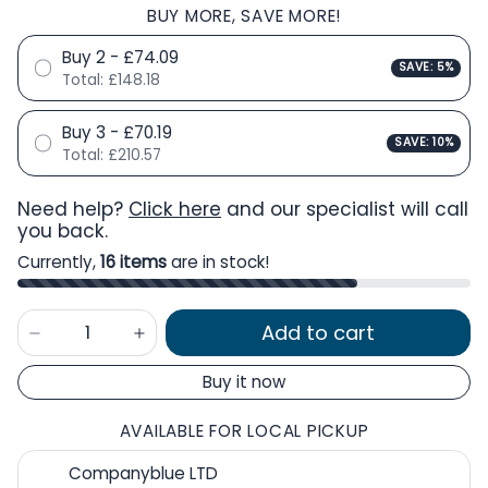
BUY MORE, SAVE MORE!
Buy 2 - £74.09
SAVE: 5%
Total:
£148.18
Buy 3 - £70.19
SAVE: 10%
Total:
£210.57
Need help?
Click here
and our specialist will call
you back.
Currently,
16 items
are in stock!
Add to cart
Buy it now
AVAILABLE FOR LOCAL PICKUP
Companyblue LTD