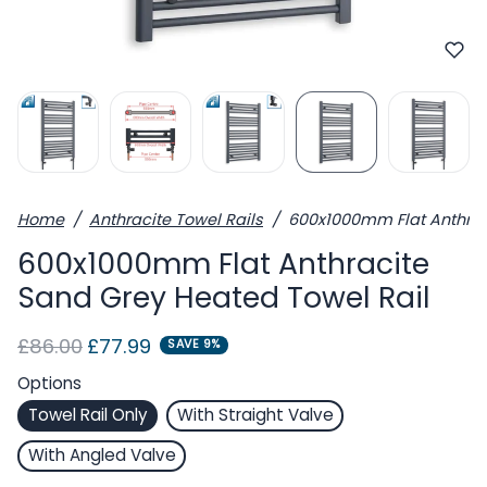
Home
Anthracite Towel Rails
600x1000mm Flat Anthrac
600x1000mm Flat Anthracite
Sand Grey Heated Towel Rail
Regular price
Sale price
£86.00
£77.99
SAVE 9%
Options
Towel Rail Only
With Straight Valve
With Angled Valve